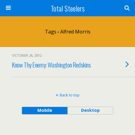
Total Steelers
Tags › Alfred Morris
OCTOBER 26, 2012
Know Thy Enemy: Washington Redskins
Back to top
Mobile
Desktop