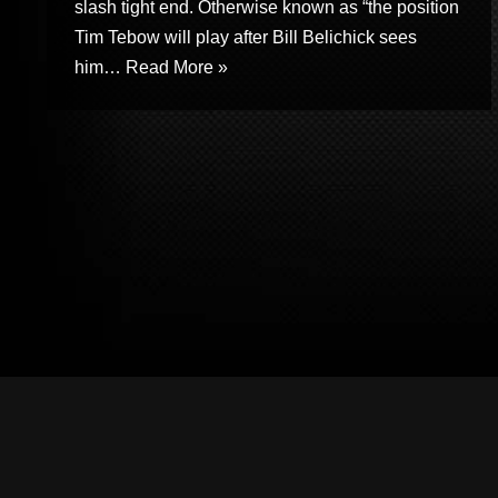
slash tight end. Otherwise known as “the position
Tim Tebow will play after Bill Belichick sees
him…
Read More »