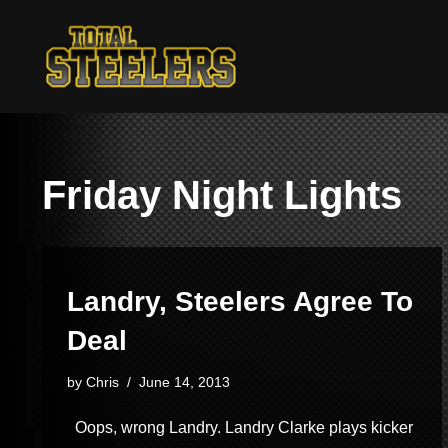
Skip
to
content
Friday Night Lights
Landry, Steelers Agree To
Deal
by
Chris
June 14, 2013
Oops, wrong Landry. Landry Clarke plays kicker