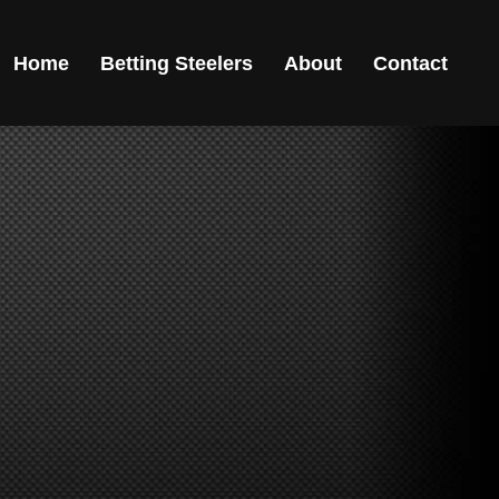
Home
Betting Steelers
About
Contact