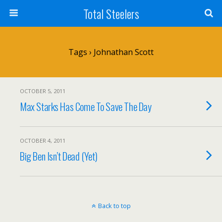
Total Steelers
Tags › Johnathan Scott
OCTOBER 5, 2011
Max Starks Has Come To Save The Day
OCTOBER 4, 2011
Big Ben Isn’t Dead (Yet)
Back to top