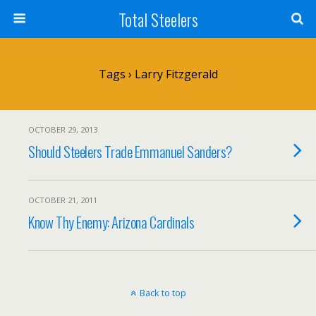
Total Steelers
Tags › Larry Fitzgerald
OCTOBER 29, 2013
Should Steelers Trade Emmanuel Sanders?
OCTOBER 21, 2011
Know Thy Enemy: Arizona Cardinals
Back to top