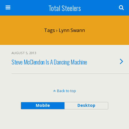
Total Steelers
Tags › Lynn Swann
AUGUST 5, 2013
Steve McClendon Is A Dancing Machine
Back to top
Mobile
Desktop