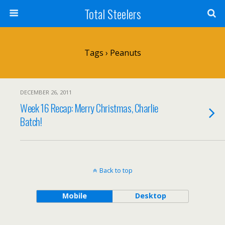
Total Steelers
Tags › Peanuts
DECEMBER 26, 2011
Week 16 Recap: Merry Christmas, Charlie
Batch!
Back to top
Mobile
Desktop