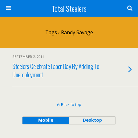
Total Steelers
Tags › Randy Savage
SEPTEMBER 2, 2011
Steelers Celebrate Labor Day By Adding To
Unemployment
Back to top
Mobile
Desktop