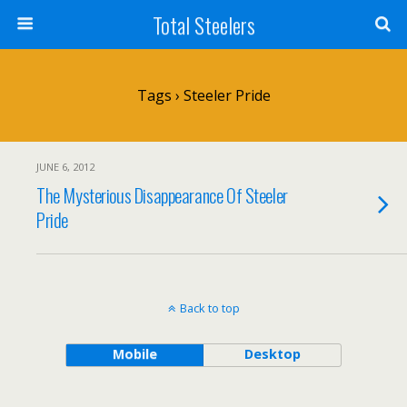
Total Steelers
Tags › Steeler Pride
JUNE 6, 2012
The Mysterious Disappearance Of Steeler
Pride
Back to top
Mobile
Desktop