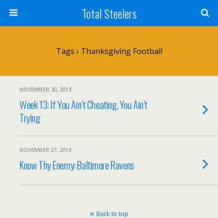
Total Steelers
Tags › Thanksgiving Football
NOVEMBER 30, 2013
Week 13: If You Ain’t Cheating, You Ain’t
Trying
NOVEMBER 27, 2013
Know Thy Enemy: Baltimore Ravens
Back to top