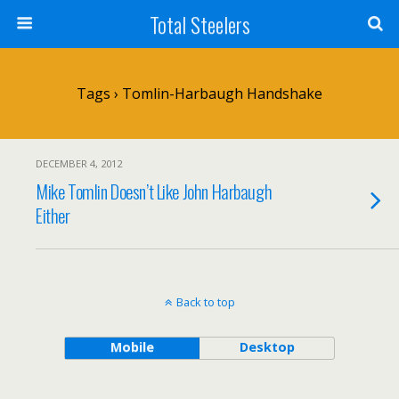
Total Steelers
Tags › Tomlin-Harbaugh Handshake
DECEMBER 4, 2012
Mike Tomlin Doesn’t Like John Harbaugh
Either
Back to top
Mobile
Desktop