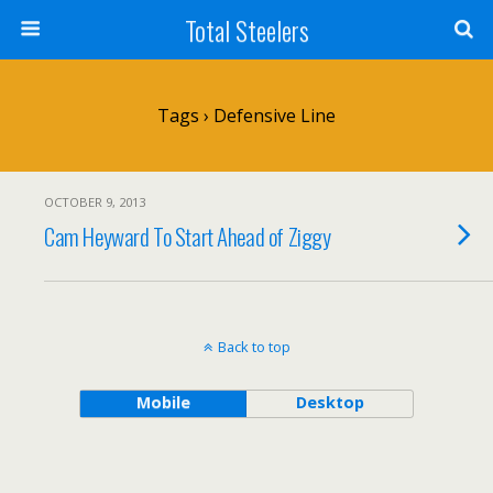
Total Steelers
Tags › Defensive Line
OCTOBER 9, 2013
Cam Heyward To Start Ahead of Ziggy
Back to top
Mobile
Desktop