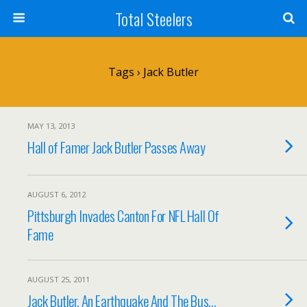
Total Steelers
Tags › Jack Butler
MAY 13, 2013
Hall of Famer Jack Butler Passes Away
AUGUST 6, 2012
Pittsburgh Invades Canton For NFL Hall Of
Fame
AUGUST 25, 2011
Jack Butler, An Earthquake And The Bus…