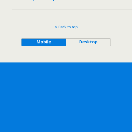
Back to top
Mobile
Desktop