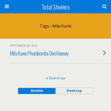
Total Steelers
Tags › Mila Kunis
SEPTEMBER 24, 2013
Mila Kunis Photobombs Dan Rooney
Back to top
Mobile
Desktop