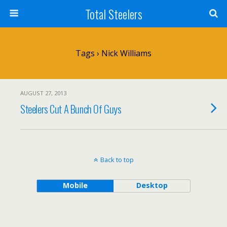
Total Steelers
Tags › Nick Williams
AUGUST 27, 2013
Steelers Cut A Bunch Of Guys
Back to top
Mobile
Desktop