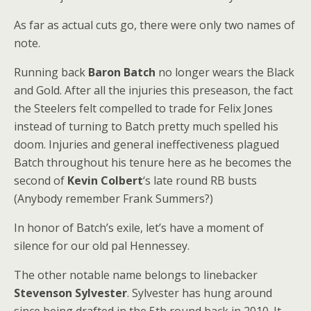
As far as actual cuts go, there were only two names of
note.
Running back
Baron Batch
no longer wears the Black
and Gold. After all the injuries this preseason, the fact
the Steelers felt compelled to trade for Felix Jones
instead of turning to Batch pretty much spelled his
doom. Injuries and general ineffectiveness plagued
Batch throughout his tenure here as he becomes the
second of
Kevin Colbert
‘s late round RB busts
(Anybody remember Frank Summers?)
In honor of Batch’s exile, let’s have a moment of
silence for our old pal Hennessey.
The other notable name belongs to linebacker
Stevenson Sylvester
. Sylvester has hung around