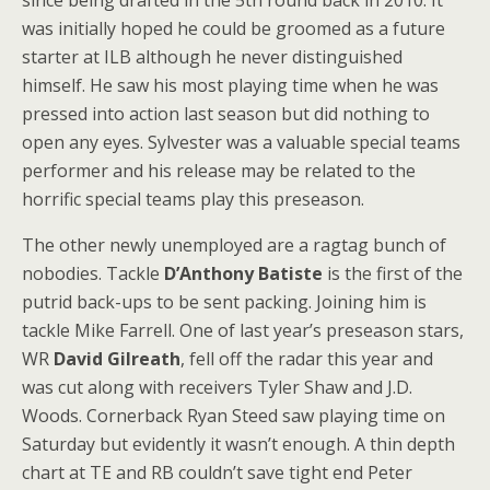
since being drafted in the 5th round back in 2010. It
was initially hoped he could be groomed as a future
starter at ILB although he never distinguished
himself. He saw his most playing time when he was
pressed into action last season but did nothing to
open any eyes. Sylvester was a valuable special teams
performer and his release may be related to the
horrific special teams play this preseason.
The other newly unemployed are a ragtag bunch of
nobodies. Tackle
D’Anthony Batiste
is the first of the
putrid back-ups to be sent packing. Joining him is
tackle Mike Farrell. One of last year’s preseason stars,
WR
David Gilreath
, fell off the radar this year and
was cut along with receivers Tyler Shaw and J.D.
Woods. Cornerback Ryan Steed saw playing time on
Saturday but evidently it wasn’t enough. A thin depth
chart at TE and RB couldn’t save tight end Peter