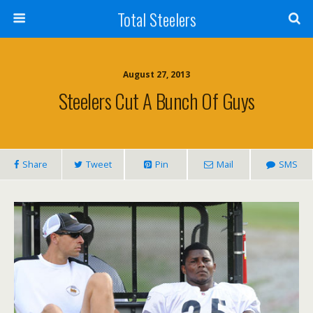
Total Steelers
August 27, 2013
Steelers Cut A Bunch Of Guys
Share
Tweet
Pin
Mail
SMS