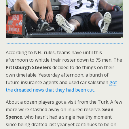
According to NFL rules, teams have until this
afternoon to whittle their roster down to 75 men. The
Pittsburgh Steelers
decided to do things on their
own timetable. Yesterday afternoon, a bunch of
future insurance agents and used car salesmen
got
the dreaded news that they had been cut.
About a dozen players got a visit from the Turk. A few
more were stashed away on injured reserve.
Sean
Spence
, who hasn’t had a single healthy moment
since being drafted last year yet continues to be on