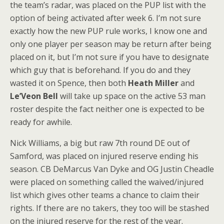
the team’s radar, was placed on the PUP list with the
option of being activated after week 6. I’m not sure
exactly how the new PUP rule works, I know one and
only one player per season may be return after being
placed on it, but I’m not sure if you have to designate
which guy that is beforehand. If you do and they
wasted it on Spence, then both
Heath Miller
and
Le’Veon Bell
will take up space on the active 53 man
roster despite the fact neither one is expected to be
ready for awhile.
Nick Williams, a big but raw 7th round DE out of
Samford, was placed on injured reserve ending his
season. CB DeMarcus Van Dyke and OG Justin Cheadle
were placed on something called the waived/injured
list which gives other teams a chance to claim their
rights. If there are no takers, they too will be stashed
on the injured reserve for the rest of the year.