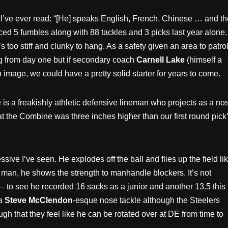
o I’ve ever read: “[He] speaks English, French, Chinese … and th
rced 5 fumbles along with 88 tackles and 3 picks last year alone.
 too stiff and clunky to hang. As a safety given an area to patro
ing from day one but if secondary coach
Carnell Lake
(himself a
 image, we could have a pretty solid starter for years to come.
is a freakishly athletic defensive lineman who projects as a no
t the Combine was three inches higher than our first round pick’
sive I’ve seen. He explodes off the ball and flies up the field li
man, he shows the strength to manhandle blockers. It’s not
 – to see he recorded 16 sacks as a junior and another 13.5 this
 a
Steve McClendon
-esque nose tackle although the Steelers
gh that they feel like he can be rotated over at DE from time to