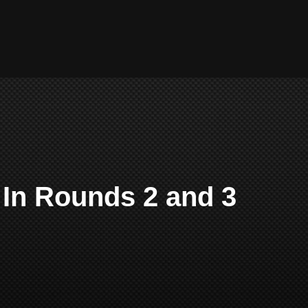
 In Rounds 2 and 3