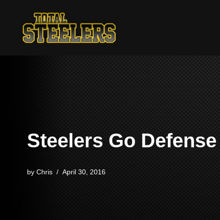
Skip
to
content
Steelers Go Defense
by
Chris
April 30, 2016