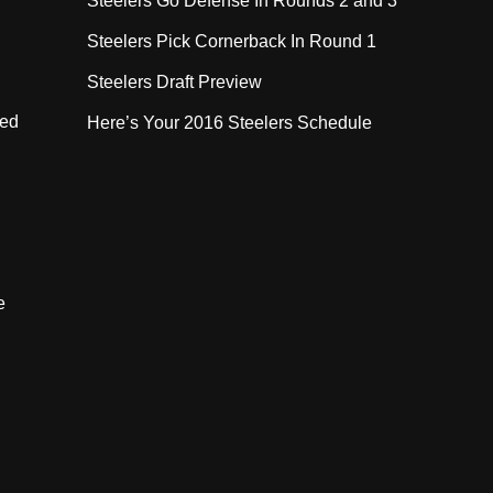
Steelers Go Defense In Rounds 2 and 3
Steelers Pick Cornerback In Round 1
Steelers Draft Preview
eed
Here’s Your 2016 Steelers Schedule
e