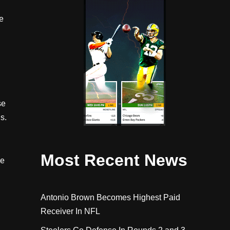
e
l
se
s.
Most Recent News
ke
Antonio Brown Becomes Highest Paid
Receiver In NFL