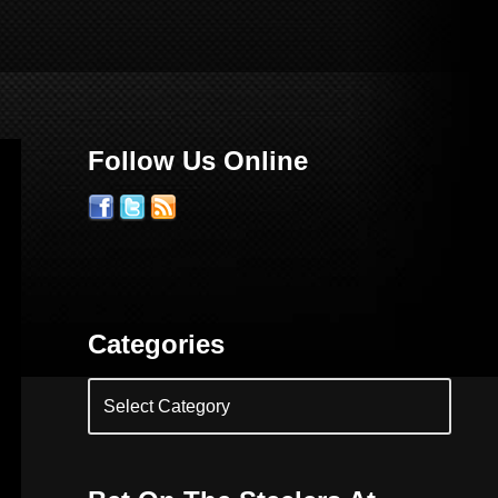
Follow Us Online
Categories