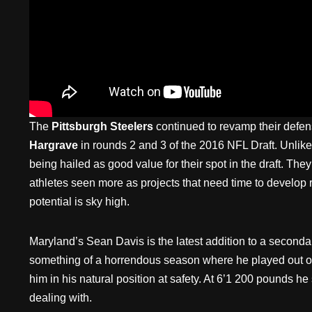
The
Pittsburgh Steelers
continued to revamp their defen
Hargrave
in rounds 2 and 3 of the 2016 NFL Draft. Unlike
being hailed as good value for their spot in the draft. The
athletes seen more as projects that need time to develop ra
potential is sky high.
Maryland’s Sean Davis is the latest addition to a secondar
something of a horrendous season where he played out of 
him in his natural position at safety. At 6’1 200 pounds he
dealing with.