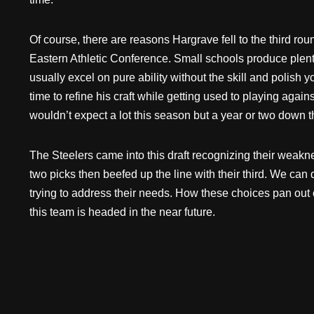
Of course, there are reasons Hargrave fell to the third r
Eastern Athletic Conference. Small schools produce plenty 
usually excel on pure ability without the skill and polish 
time to refine his craft while getting used to playing again
wouldn’t expect a lot this season but a year or two down 
The Steelers came into this draft recognizing their weakne
two picks then beefed up the line with their third. We can
trying to address their needs. How these choices pan out o
this team is headed in the near future.