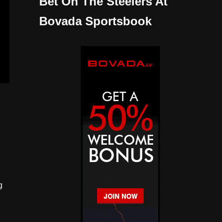
Bet On The Steelers At
Bovada Sportsbook
g