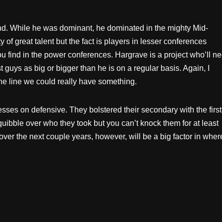
ound. While he was dominant, he dominated in the mighty
Mid-
of great talent but the fact is players in lesser conferences
you find in the power conferences. Hargrave is a project who’ll n
st guys as big or bigger than he is on a regular basis. Again, I
the line we could really have something.
sses on defensive. They bolstered their secondary with the first
 quibble over who they took but you can’t knock them for at least
ver the next couple years, however, will be a big factor in wher