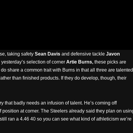
se, taking safety
Sean Davis
and defensive tackle
Javon
 yesterday’s selection of corner
Artie Burns,
these picks are
y do share a common trait with Burns in that all three are talented
ther than finished products. If they do develop, though, their
y that badly needs an infusion of talent. He’s coming off
position at corner. The Steelers already said they plan on usin
 still ran a 4.46 40 so you can see what kind of athleticism we’re