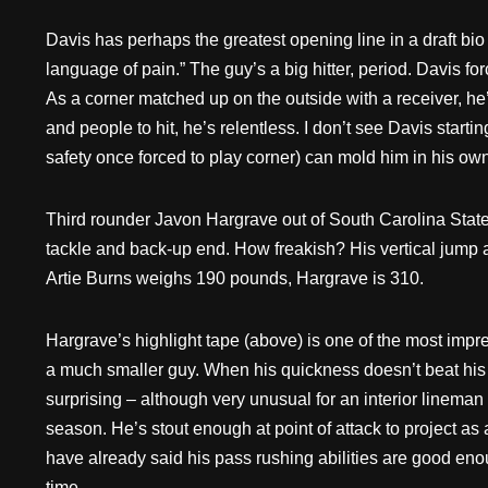
Davis has perhaps the greatest opening line in a draft bi
language of pain.” The guy’s a big hitter, period. Davis fo
As a corner matched up on the outside with a receiver, he’s
and people to hit, he’s relentless. I don’t see Davis start
safety once forced to play corner) can mold him in his own
Third rounder Javon Hargrave out of South Carolina State 
tackle and back-up end. How freakish? His vertical jump a
Artie Burns weighs 190 pounds, Hargrave is 310.
Hargrave’s highlight tape (above) is one of the most impres
a much smaller guy. When his quickness doesn’t beat his 
surprising – although very unusual for an interior lineman
season. He’s stout enough at point of attack to project as
have already said his pass rushing abilities are good enou
time.