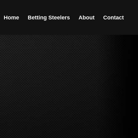
Home
Betting Steelers
About
Contact