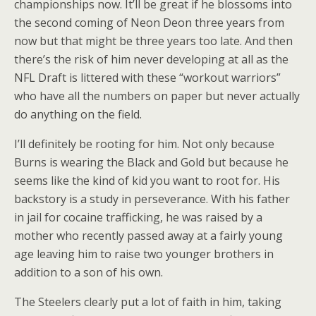
championships now. It’ll be great if he blossoms into
the second coming of Neon Deon three years from
now but that might be three years too late. And then
there’s the risk of him never developing at all as the
NFL Draft is littered with these “workout warriors”
who have all the numbers on paper but never actually
do anything on the field.
I’ll definitely be rooting for him. Not only because
Burns is wearing the Black and Gold but because he
seems like the kind of kid you want to root for. His
backstory is a study in perseverance. With his father
in jail for cocaine trafficking, he was raised by a
mother who recently passed away at a fairly young
age leaving him to raise two younger brothers in
addition to a son of his own.
The Steelers clearly put a lot of faith in him, taking