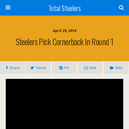
Total Steelers
April 29, 2016
Steelers Pick Cornerback In Round 1
Share
Tweet
Pin
Mail
SMS