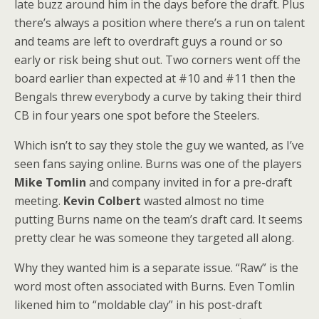
late buzz around him in the days before the draft. Plus
there’s always a position where there’s a run on talent
and teams are left to overdraft guys a round or so
early or risk being shut out. Two corners went off the
board earlier than expected at #10 and #11 then the
Bengals threw everybody a curve by taking their third
CB in four years one spot before the Steelers.
Which isn’t to say they stole the guy we wanted, as I’ve
seen fans saying online. Burns was one of the players
Mike Tomlin
and company invited in for a pre-draft
meeting.
Kevin Colbert
wasted almost no time
putting Burns name on the team’s draft card. It seems
pretty clear he was someone they targeted all along.
Why they wanted him is a separate issue. “Raw” is the
word most often associated with Burns. Even Tomlin
likened him to “moldable clay” in his post-draft