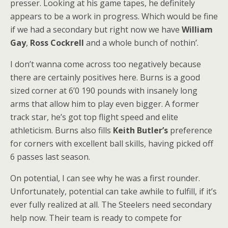
presser. Looking at his game tapes, he definitely
appears to be a work in progress. Which would be fine
if we had a secondary but right now we have
William
Gay
,
Ross Cockrell
and a whole bunch of nothin’.
I don’t wanna come across too negatively because
there are certainly positives here. Burns is a good
sized corner at 6’0 190 pounds with insanely long
arms that allow him to play even bigger. A former
track star, he’s got top flight speed and elite
athleticism. Burns also fills
Keith Butler’s
preference
for corners with excellent ball skills, having picked off
6 passes last season.
On potential, I can see why he was a first rounder.
Unfortunately, potential can take awhile to fulfill, if it’s
ever fully realized at all. The Steelers need secondary
help now. Their team is ready to compete for