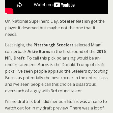
On National Superhero Day,
Steeler Nation
got the
player it deserved but maybe not the one that it
needs.
Last night, the
Pittsburgh Steelers
selected Miami
cornerback
Artie Burns
in the first round of the
2016
NFL Draft
. To call this pick polarizing would be an
understatement. Burns is the Donald Trump of draft
picks. I’ve seen people applaud the Steelers by touting
Burns as potentially the best corner in the entire class
and I’ve seen people call this choice a disastrous
overreach of a guy with 3rd round talent.
I’m no draftnik but I did mention Burns was a name to
watch out for in my draft preview. There was a lot of