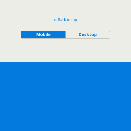
Back to top
Mobile
Desktop