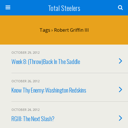
Total Steelers
Tags › Robert Griffin III
OCTOBER 29, 2012
Week 8: (Throw)Back In The Saddle
OCTOBER 26, 2012
Know Thy Enemy: Washington Redskins
OCTOBER 24, 2012
RGIII: The Next Slash?