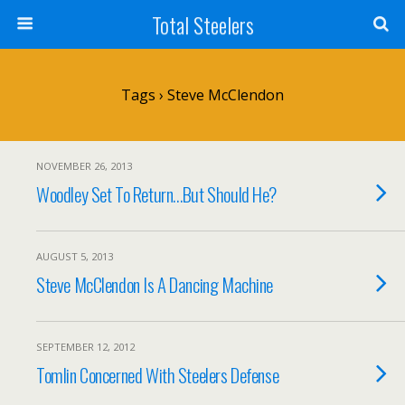
Total Steelers
Tags › Steve McClendon
NOVEMBER 26, 2013
Woodley Set To Return…But Should He?
AUGUST 5, 2013
Steve McClendon Is A Dancing Machine
SEPTEMBER 12, 2012
Tomlin Concerned With Steelers Defense