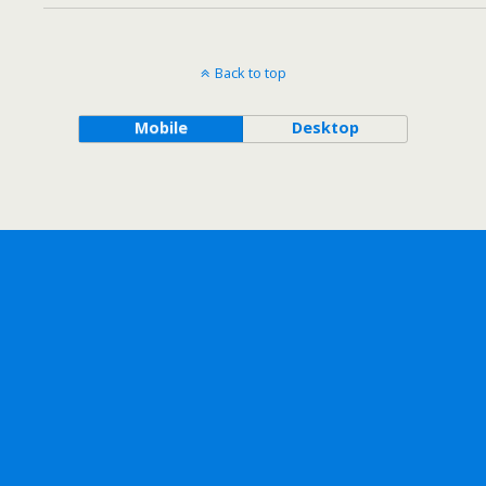
Back to top
Mobile
Desktop