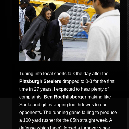
Tuning into local sports talk the day after the
Pittsburgh Steelers
dropped to 0-3 for the first
time in 27 years, I expected to hear plenty of
complaints.
Ben Roethlisberger
making like
Santa and gift-wrapping touchdowns to our
opponents. The running game failing to produce
a 100 yard rusher for the 85th straight week. A
defense which hasn’t forced a turnover since