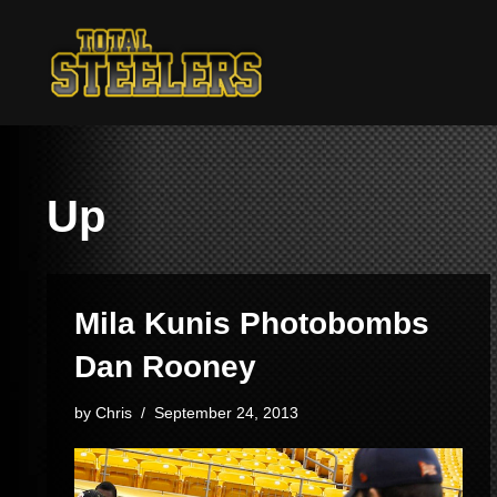
Skip
to
content
Up
Mila Kunis Photobombs
Dan Rooney
by
Chris
September 24, 2013