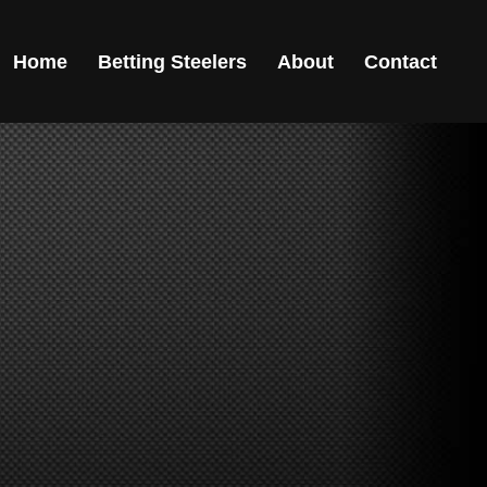
Home
Betting Steelers
About
Contact