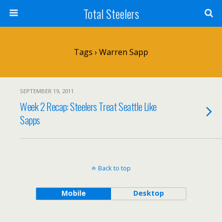
Total Steelers
Tags › Warren Sapp
SEPTEMBER 19, 2011
Week 2 Recap: Steelers Treat Seattle Like
Sapps
Back to top
Mobile
Desktop