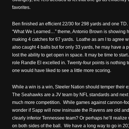
favorites.
Ben finished an efficient 22/30 for 298 yards and one TD.
“What We Learned…” theme, Antonio Brown is showing his
making 4 catches for 67 yards. Loathe as am I to agree 
also caught 4 balls but for only 33 yards, he may have a p
lost the ability to get open in space. It may be time to st
role Randle El excelled in. Twenty-four points is nothing
one would have liked to see a little more scoring.
While a win is a win, Steeler Nation should temper their
The Seahawks are a JV team by NFL standards and next w
much more competition. While games against cannon-fodde
wonder if Sapp will now insinuate the Ravens are old an
clearly inferior Tennessee team? Or perhaps he’ll realize w
on both sides of the ball. We have a long way to go in 20