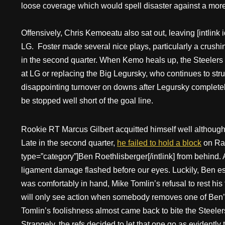
loose coverage which would spell disaster against a mor
Offensively, Chris Kemoeatu also sat out, leaving [intlink 
LG. Foster made several nice plays, particularly a crushi
in the second quarter. When Kemo heals up, the Steelers m
at LG or replacing the Big Legursky, who continues to str
disappointing turnover on downs after Legursky complete
be stopped well short of the goal line.
Rookie RT Marcus Gilbert acquitted himself well although 
Late in the second quarter,
he failed to hold a block
on Rah
type=”category”]Ben Roethlisberger[/intlink] from behind.
ligament damage flashed before our eyes. Luckily, Ben e
was comfortably in hand, Mike Tomlin’s refusal to rest his
will only see action when somebody removes one of Ben’s
Tomlin’s foolishness almost came back to bite the Steeler
Strangely, the refs decided to let that one go as evident