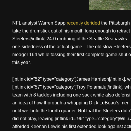
NFL analyst Warren Sapp
recently derided
the Pittsburgh 
take the drumstick out of his mouth long enough to retract 
Steelers[/intlink] 24-0 drubbing of the Seattle Seahawks. M
one-sidedness of the actual game. The old slow Steelers
meager 164 while tossing their first complete game shut 
this year.
[intlink id=”52″ type=”category”]James Harrison[/intlink],
[intlink id=”57″ type=”category”]Troy Polamalu[/intlink], 
team with 8 tackles including one sack while also defens
an idea of how thorough a whupping Dick LeBeau’s men lai
until well into the fourth quarter. Not that the Steelers d
did not play, leaving [intlink id=”96″ type=”category”]Will.i
afforded Keenan Lewis his first extended look against act