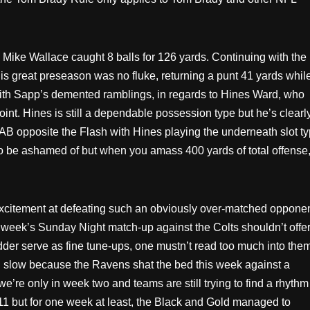
 Mike Wallace caught 8 balls for 126 yards. Continuing with the
 great preseason was no fluke, returning a punt 41 yards whil
with Sapp’s demented ramblings, in regards to Hines Ward, who
oint. Hines is still a dependable possession type but he’s clearl
art AB opposite the Flash with Hines playing the underneath slot t
 to be ashamed of but when you amass 400 yards of total offense
 excitement at defeating such an obviously over-matched oppone
eek’s Sunday Night match-up against the Colts shouldn’t offe
r serve as fine tune-ups, one mustn’t read too much into them
d slow because the Ravens shat the bed this week against a
e’re only in week two and teams are still trying to find a rhythm
11 but for one week at least, the Black and Gold managed to