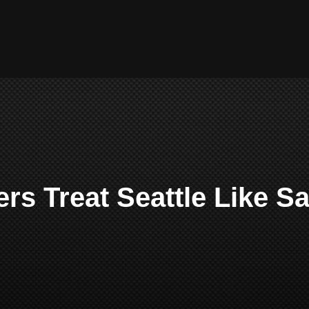
rs Treat Seattle Like S