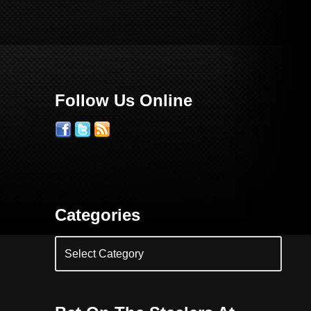
Follow Us Online
Categories