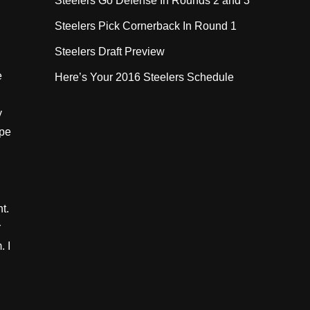
Steelers Go Defense In Rounds 2 and 3
Steelers Pick Cornerback In Round 1
Steelers Draft Preview
e
Here’s Your 2016 Steelers Schedule
y
ype
,
nt.
r
. I