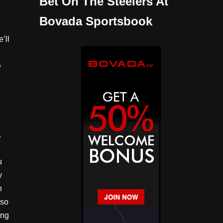
Bet On The Steelers At
Bovada Sportsbook
’ll
e
d
.
u
y
n
lso
ing