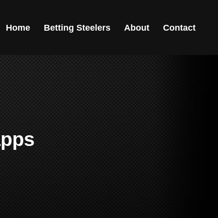
Home
Betting Steelers
About
Contact
apps