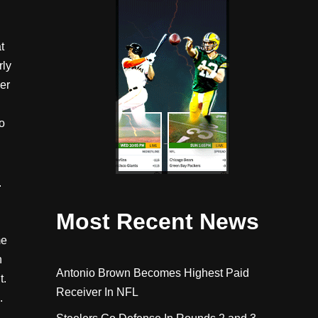
t
rly
er
o
.
Most Recent News
me
h
Antonio Brown Becomes Highest Paid
t.
Receiver In NFL
.