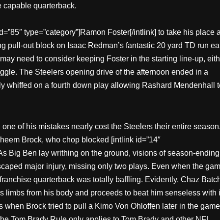
e capable quarterback.
id=”85″ type=”category”]Ramon Foster[/intlink] to take his place a
ng pull-out block on Isaac Redman’s fantastic 20 yard TD run ea
ay need to consider keeping Foster in the starting line-up, eith
uggle. The Steelers opening drive of the afternoon ended in a
ly whiffed on a fourth down play allowing Rashard Mendenhall t
one of his mistakes nearly cost the Steelers their entire season
eem Brock, who chop blocked [intlink id=”14″
 As Big Ben lay writhing on the ground, visions of season-ending
scaped major injury, missing only two plays. Even when the ga
 franchise quarterback was totally baffling. Evidently, Chaz Batc
 limbs from his body and proceeds to beat him senseless with i
s when Brock tried to pull a Kimo Von Ohloffen later in the game
ly the Tom Brady Rule only applies to Tom Brady and other NFL