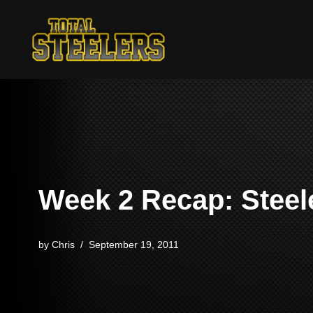
Skip
to
content
Week 2 Recap: Steele
by
Chris
September 19, 2011