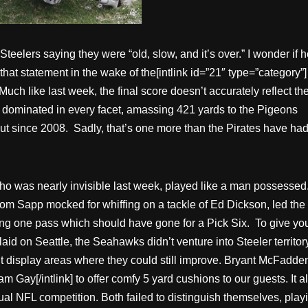
Steelers saying they were “old, slow, and it’s over.” I wonder if he
that statement in the wake of the[intlink id=”21″ type=”category”]
uch like last week, the final score doesn’t accurately reflect th
 dominated in every facet, amassing 421 yards to the Pigeons
out since 2008. Sadly, that’s one more than the Pirates have ha
 who was nearly invisible last week, played like a man possessed
whom Sapp mocked for whiffing on a tackle of Ed Dickson, led the
ing one pass which should have gone for a Pick Six. To give yo
d on Seattle, the Seahawks didn’t venture into Steeler territor
idn’t display areas where they could still improve. Bryant McFadde
.am Gay[/intlink] to offer comfy 5 yard cushions to our guests. It a
ual NFL competition. Both failed to distinguish themselves, play