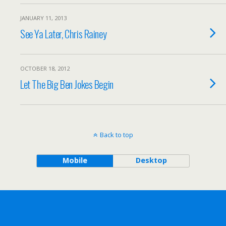
JANUARY 11, 2013
See Ya Later, Chris Rainey
OCTOBER 18, 2012
Let The Big Ben Jokes Begin
Back to top
Mobile
Desktop