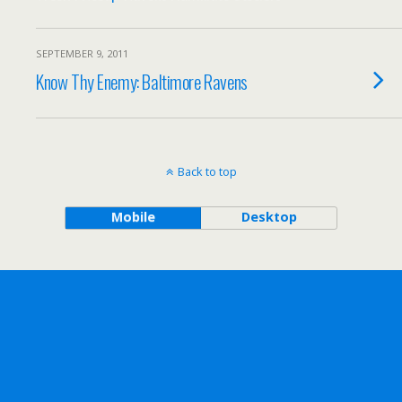
SEPTEMBER 9, 2011
Know Thy Enemy: Baltimore Ravens
Back to top
Mobile
Desktop