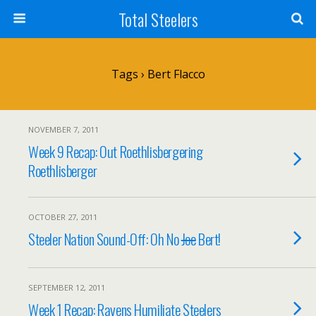
Total Steelers
Tags › Bert Flacco
NOVEMBER 7, 2011
Week 9 Recap: Out Roethlisbergering
Roethlisberger
OCTOBER 27, 2011
Steeler Nation Sound-Off: Oh No
Joe
Bert!
SEPTEMBER 12, 2011
Week 1 Recap: Ravens Humiliate Steelers