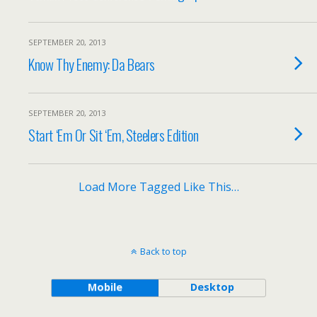
SEPTEMBER 20, 2013
Know Thy Enemy: Da Bears
SEPTEMBER 20, 2013
Start ‘Em Or Sit ‘Em, Steelers Edition
Load More Tagged Like This…
Back to top
Mobile
Desktop