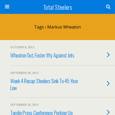
Total Steelers
Tags › Markus Wheaton
OCTOBER 8, 2013
Wheaton Out, Foster Iffy Against Jets
SEPTEMBER 30, 2013
Week 4 Recap: Steelers Sink To 45 Year
Low
SEPTEMBER 25, 2013
Tomlin Press Conference: Perking Up