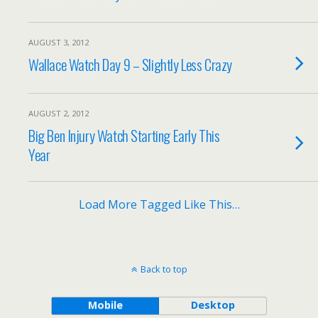
AUGUST 3, 2012
Wallace Watch Day 9 – Slightly Less Crazy
AUGUST 2, 2012
Big Ben Injury Watch Starting Early This
Year
Load More Tagged Like This…
Back to top
Mobile
Desktop