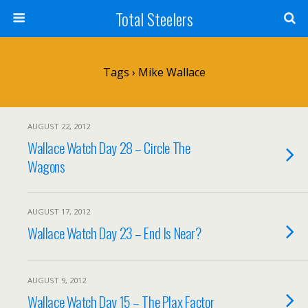
Total Steelers
Tags › Mike Wallace
AUGUST 22, 2012
Wallace Watch Day 28 – Circle The
Wagons
AUGUST 17, 2012
Wallace Watch Day 23 – End Is Near?
AUGUST 9, 2012
Wallace Watch Day 15 – The Plax Factor