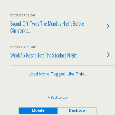
DECEMBER 22, 2011
Sound-Off: Twas The Monday Night Before
Christmas…
DECEMBER 20, 2011
Week 15 Recap: Not The Steelers Night
Load More Tagged Like This…
Back to top
Mobile
Desktop