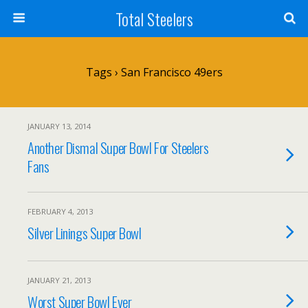
Total Steelers
Tags › San Francisco 49ers
JANUARY 13, 2014
Another Dismal Super Bowl For Steelers
Fans
FEBRUARY 4, 2013
Silver Linings Super Bowl
JANUARY 21, 2013
Worst Super Bowl Ever