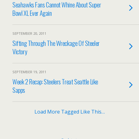
Seahawks Fans Cannot Whine About Super
Bowl XL Ever Again
SEPTEMBER 20, 2011
Sifting Through The Wreckage Of Steeler
Victory
SEPTEMBER 19, 2011
Week 2 Recap: Steelers Treat Seattle Like
Sapps
Load More Tagged Like This…