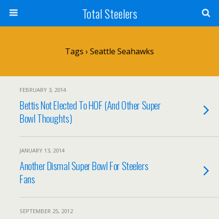
Total Steelers
Tags › Seattle Seahawks
FEBRUARY 3, 2014
Bettis Not Elected To HOF (And Other Super
Bowl Thoughts)
JANUARY 13, 2014
Another Dismal Super Bowl For Steelers
Fans
SEPTEMBER 25, 2012