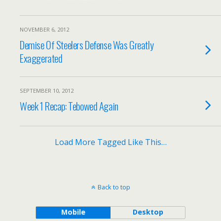
NOVEMBER 6, 2012
Demise Of Steelers Defense Was Greatly
Exaggerated
SEPTEMBER 10, 2012
Week 1 Recap: Tebowed Again
Load More Tagged Like This…
Back to top
Mobile
Desktop