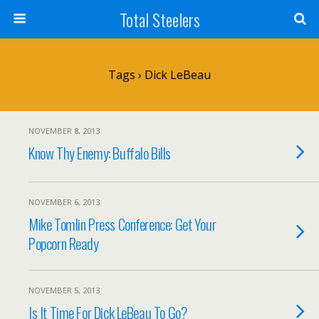
Total Steelers
Tags › Dick LeBeau
NOVEMBER 8, 2013
Know Thy Enemy: Buffalo Bills
NOVEMBER 6, 2013
Mike Tomlin Press Conference: Get Your
Popcorn Ready
NOVEMBER 5, 2013
Is It Time For Dick LeBeau To Go?