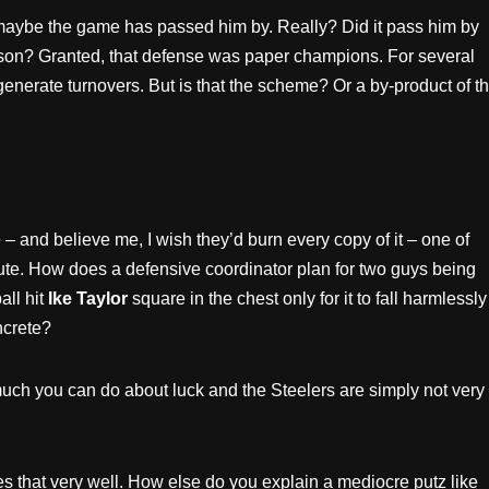
 maybe the game has passed him by. Really? Did it pass him by
ason? Granted, that defense was paper champions. For several
enerate turnovers. But is that the scheme? Or a by-product of t
– and believe me, I wish they’d burn every copy of it – one of
te. How does a defensive coordinator plan for two guys being
ll hit
Ike Taylor
square in the chest only for it to fall harmlessly
ncrete?
 much you can do about luck and the Steelers are simply not very
 that very well. How else do you explain a mediocre putz like