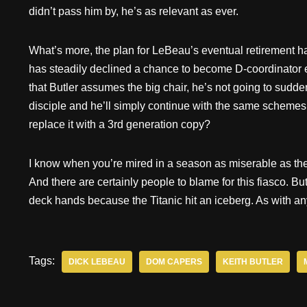
didn’t pass him by, he’s as relevant as ever.
What’s more, the plan for LeBeau’s eventual retirement h
has steadily declined a chance to become D-coordinator
that Butler assumes the big chair, he’s not going to sudde
disciple and he’ll simply continue with the same schemes 
replace it with a 3rd generation copy?
I know when you’re mired in a season as miserable as the 
And there are certainly people to blame for this fiasco. Bu
deck hands because the Titanic hit an iceberg. As with anyt
Tags:
DICK LEBEAU
DOM CAPERS
KEITH BUTLER