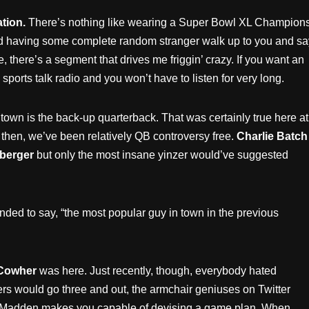
tion.
There’s nothing like wearing a Super Bowl XL Champions
d having some complete random stranger walk up to you and sa
, there’s a segment that drives me friggin’ crazy. If you want an
sports talk radio and you won’t have to listen for very long.
 town is the back-up quarterback. That was certainly true here at
e then, we’ve been relatively QB controversy free.
Charlie Batch
berger
but only the most insane yinzer would’ve suggested
nded to say, “the most popular guy in town in the previous
 Cowher
was here. Just recently, though, everybody hated
ers would go three and out, the armchair geniuses on Twitter
 at Madden makes you capable of devising a game plan. When