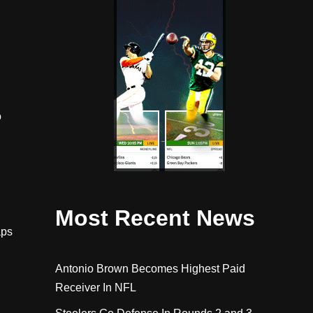
o
Most Recent News
aps
Antonio Brown Becomes Highest Paid
Receiver In NFL