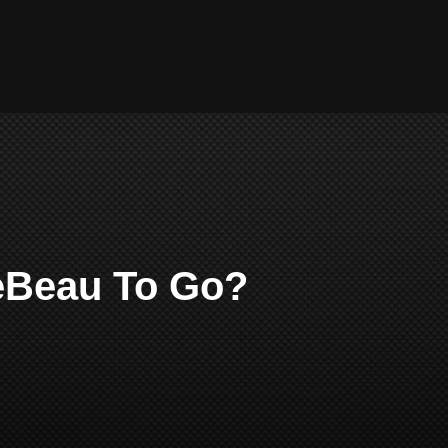
LeBeau To Go?