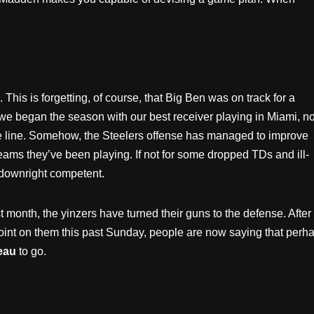
This is forgetting, of course, that Big Ben was on track for a
r we began the season with our best receiver playing in Miami, n
ve line. Somehow, the Steelers offense has managed to improve
eams they’ve been playing. If not for some dropped TDs and ill-
 downright competent.
 month, the yinzers have turned their guns to the defense. After
oint on them this past Sunday, people are now saying that perh
eau
to go.