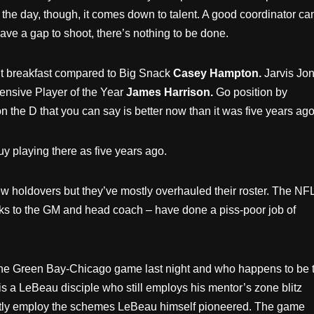
 the day, though, it comes down to talent. A good coordinator ca
ave a gap to shoot, there’s nothing to be done.
ht breakfast compared to Big Snack
Casey Hampton.
Jarvis Jo
fensive Player of the Year
James Harrison.
Go position by
on the D that you can say is better now than it was five years ago
y playing there as five years ago.
ew holdovers but they’ve mostly overhauled their roster. The NFL
hanks to the GM and head coach – have done a piss-poor job of
he Green Bay-Chicago game last night and who happens to be 
s a LeBeau disciple who still employs his mentor’s zone blitz
quently employ the schemes LeBeau himself pioneered. The game