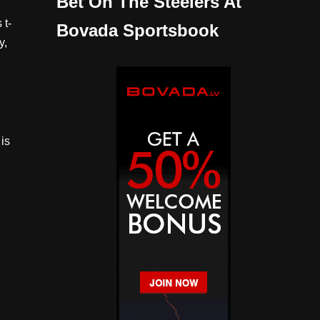
Bet On The Steelers At
 t-
Bovada Sportsbook
y,
is