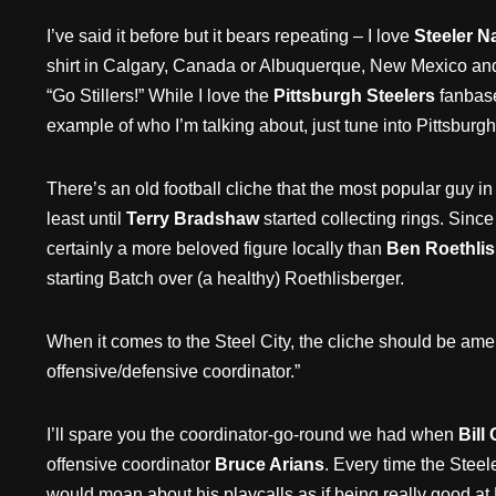
I’ve said it before but it bears repeating – I love
Steeler Na
shirt in Calgary, Canada or Albuquerque, New Mexico an
“Go Stillers!” While I love the
Pittsburgh Steelers
fanbase
example of who I’m talking about, just tune into Pittsburgh 
There’s an old football cliche that the most popular guy in
least until
Terry Bradshaw
started collecting rings. Sinc
certainly a more beloved figure locally than
Ben Roethlis
starting Batch over (a healthy) Roethlisberger.
When it comes to the Steel City, the cliche should be ame
offensive/defensive coordinator.”
I’ll spare you the coordinator-go-round we had when
Bill
offensive coordinator
Bruce Arians
. Every time the Steel
would moan about his playcalls as if being really good