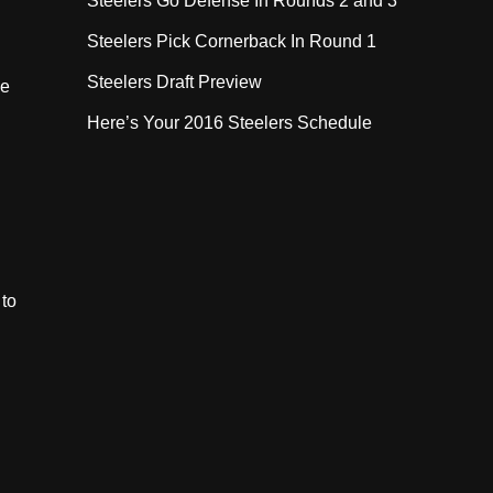
Steelers Go Defense In Rounds 2 and 3
Steelers Pick Cornerback In Round 1
Steelers Draft Preview
he
Here’s Your 2016 Steelers Schedule
 to