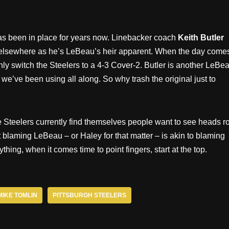
as been in place for years now. Linebacker coach
Keith Butler
 elsewhere as he’s LeBeau’s heir apparent. When the day come
nly switch the Steelers to a 4-3 Cover-2. Butler is another LeBe
we’ve been using all along. So why trash the original just to
Steelers currently find themselves people want to see heads rol
t blaming LeBeau – or Haley for that matter – is akin to blaming
hing, when it comes time to point fingers, start at the top.
MIKE TOMLIN
PITTSBURGH STEELERS