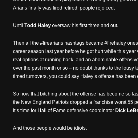
Arians finally
was fired
retired, people rejoiced.
Until
Todd Haley
oversaw his first three and out.
Then all the #firearians hashtags became #firehaley ones. 
career season last year before he got hurt while this yea
real options at running back, and an abominable offensi
over the past month or so – no doubt thanks to the lousy t
timed turnovers, you could say Haley’s offense has been
So now that bitching about the offense has become so last
the New England Patriots dropped a franchise worst 55 p
it’s time for Hall of Fame defensive coordinator
Dick LeB
And those people would be idiots.