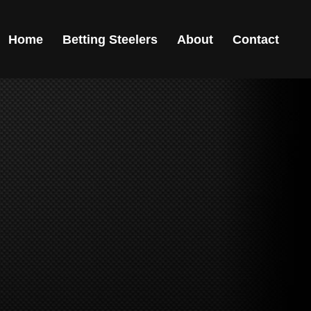
Home
Betting Steelers
About
Contact