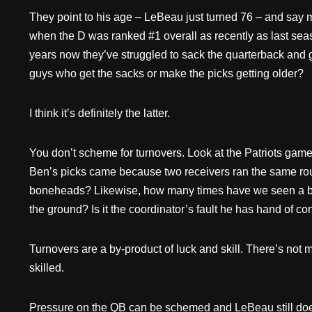
They point to his age – LeBeau just turned 76 – and say
when the D was ranked #1 overall as recently as last se
years now they’ve struggled to sack the quarterback and g
guys who get the sacks or make the picks getting older?
I think it’s definitely the latter.
You don’t scheme for turnovers. Look at the Patriots game 
Ben’s picks came because two receivers ran the same rou
boneheads? Likewise, how many times have we seen a ba
the ground? Is it the coordinator’s fault he has hand of co
Turnovers are a by-product of luck and skill. There’s not
skilled.
Pressure on the QB can be schemed and LeBeau still does