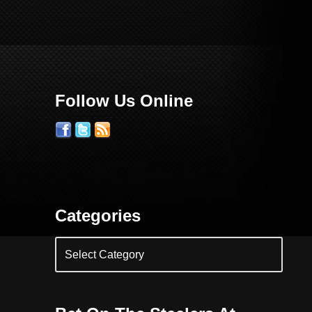
Follow Us Online
Categories