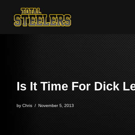
Skip
to
content
Is It Time For Dick 
by
Chris
November 5, 2013