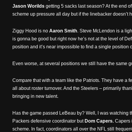
Jason Worilds
getting 5 sacks last season? At the end of
scheme up pressure all day but if the linebacker doesn’t h
Ziggy Hood is no
Aaron Smith
. Steve McLendon is a lig
is gonna be good but right now he’s not at the level of De
position and it’s near impossible to find a single position 
Even worse, at several positions we still have the same gu
Compare that with a team like the Patriots. They have a f
all about roster turnover. And the Steelers – primarily t
bringing in new talent.
Has the game passed LeBeau by? Well, I was watching t
Packers defensive coordinator but
Dom Capers.
Capers i
scheme. In fact, coordinators all over the NFL still fre