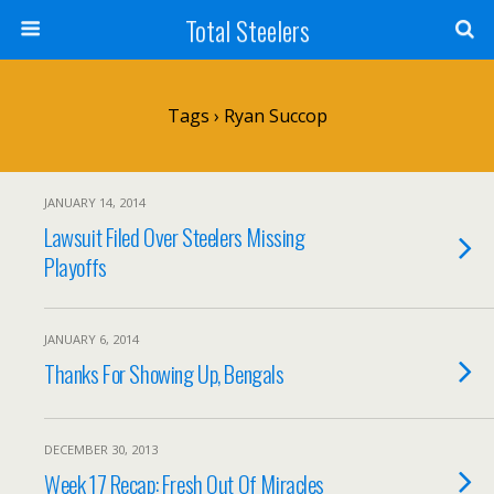
Total Steelers
Tags › Ryan Succop
JANUARY 14, 2014
Lawsuit Filed Over Steelers Missing
Playoffs
JANUARY 6, 2014
Thanks For Showing Up, Bengals
DECEMBER 30, 2013
Week 17 Recap: Fresh Out Of Miracles