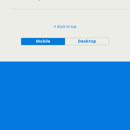
Back to top
Mobile
Desktop