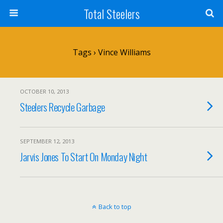
Total Steelers
Tags › Vince Williams
OCTOBER 10, 2013
Steelers Recycle Garbage
SEPTEMBER 12, 2013
Jarvis Jones To Start On Monday Night
Back to top