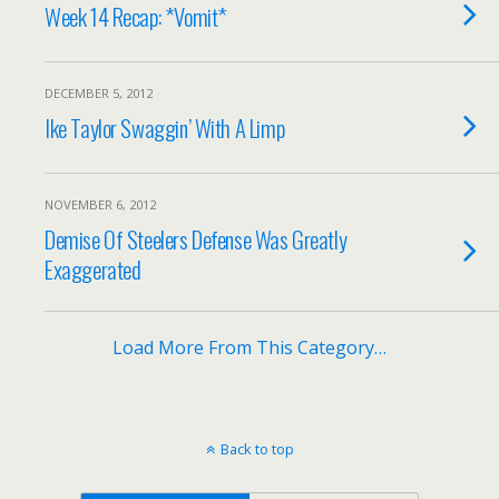
Week 14 Recap: *Vomit*
DECEMBER 5, 2012
Ike Taylor Swaggin’ With A Limp
NOVEMBER 6, 2012
Demise Of Steelers Defense Was Greatly
Exaggerated
Load More From This Category…
Back to top