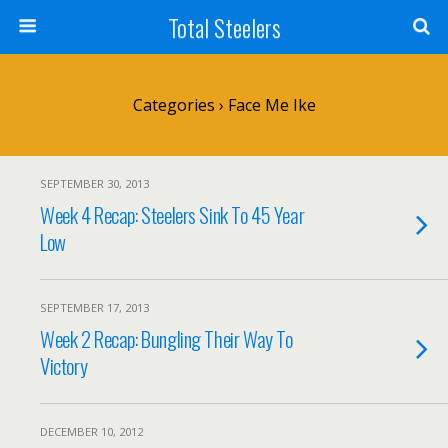
Total Steelers
Categories ›
Face Me Ike
SEPTEMBER 30, 2013
Week 4 Recap: Steelers Sink To 45 Year
Low
SEPTEMBER 17, 2013
Week 2 Recap: Bungling Their Way To
Victory
DECEMBER 10, 2012