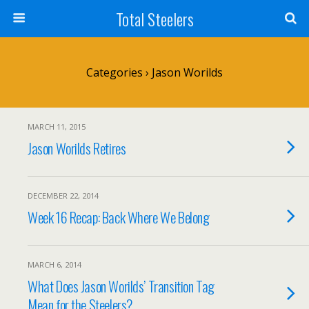
Total Steelers
Categories ›
Jason Worilds
MARCH 11, 2015
Jason Worilds Retires
DECEMBER 22, 2014
Week 16 Recap: Back Where We Belong
MARCH 6, 2014
What Does Jason Worilds’ Transition Tag
Mean for the Steelers?