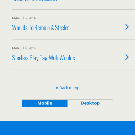
MARCH 5, 2014
Worilds To Remain A Steeler
MARCH 4, 2014
Steelers Play Tag With Worilds
Back to top
Mobile
Desktop