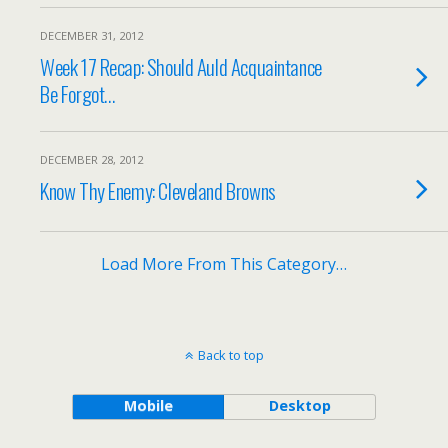
DECEMBER 31, 2012
Week 17 Recap: Should Auld Acquaintance
Be Forgot…
DECEMBER 28, 2012
Know Thy Enemy: Cleveland Browns
Load More From This Category…
Back to top
Mobile
Desktop