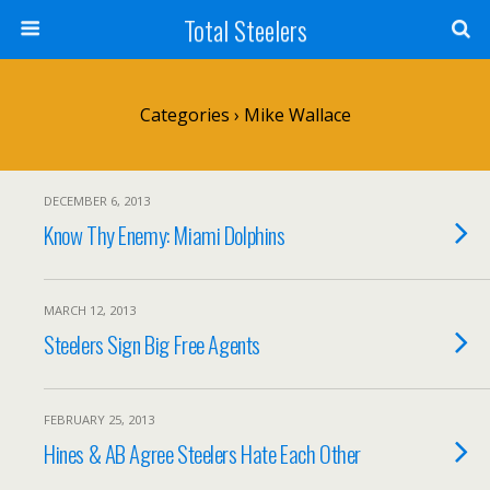
Total Steelers
Categories ›
Mike Wallace
DECEMBER 6, 2013
Know Thy Enemy: Miami Dolphins
MARCH 12, 2013
Steelers Sign Big Free Agents
FEBRUARY 25, 2013
Hines & AB Agree Steelers Hate Each Other