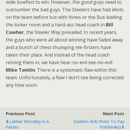
wide lovefest to win. However, the good guys need to
outnumber the bad guys. The Steelers have had idiots
on the team before but with Hines or the Bus leading
the locker room and a hard-ass head coach in
Bill
Cowher
, the Steeler Way prevailed. In recent years,
the guys who were all about winning have faded away
and a bunch of chest-thumping me-firsters have
taken their place. And instead of the head coach
reining them in, we have hear-no-evil see-no-evil
Mike Tomlin
. There is a systematic flaw within this
team. Unfortunately, a flaw I don’t see being corrected
any time soon.
Previous Post
Next Post
LaMarr Woodley Is A
Steelers Rob Peter To Pay
Fatass
Pol(amalu)