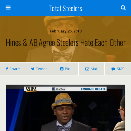
Total Steelers
February 25, 2013
Hines & AB Agree Steelers Hate Each Other
Share
Tweet
Pin
Mail
SMS