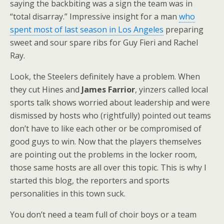
saying the backbiting was a sign the team was in
“total disarray.” Impressive insight for a man
who
spent most of last season in Los Angeles
preparing
sweet and sour spare ribs for Guy Fieri and Rachel
Ray.
Look, the Steelers definitely have a problem. When
they cut Hines and
James Farrior
, yinzers called local
sports talk shows worried about leadership and were
dismissed by hosts who (rightfully) pointed out teams
don’t have to like each other or be compromised of
good guys to win. Now that the players themselves
are pointing out the problems in the locker room,
those same hosts are all over this topic. This is why I
started this blog, the reporters and sports
personalities in this town suck.
You don’t need a team full of choir boys or a team