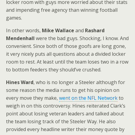
locker room with guys more worried about their stats
and impending free agency than winning football
games.
In other words,
Mike Wallace
and
Rashard
Mendenhall
were the bad guys. Shocking, I know. And
convenient. Since both of those goofs are long gone,
it very nicely puts all questions about a divided locker
room to rest. At least until the team loses two in a row
to bottom feeders they should’ve crushed.
Hines Ward
, who is no longer a Steeler although for
some reason the media runs to get his opinion on
every move they make,
went on the NFL Network
to
weigh in on this controversy. Hines reiterated Clark’s
point about losing veteran leaders and talked about
the team losing track of the Steeler Way. He also
provided every headline writer their money quote by