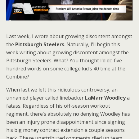
Last week, I wrote about growing discontent amongst
the
Pittsburgh Steelers
. Naturally, I’ll begin this
week writing about growing discontent amongst the
Pittsburgh Steelers. What? You thought I’d do five
hundred words on some college kid’s 40 time at the
Combine?
When last we left this ridiculous controversy, an
unnamed player called linebacker
LaMarr Woodley
a
fatass. Regardless of his off-season workout
regiment, there’s absolutely no denying Woodley has
been an injury prone disappointment since signing
his big money contract extension a couple seasons
back. These unattributed comments riled up team