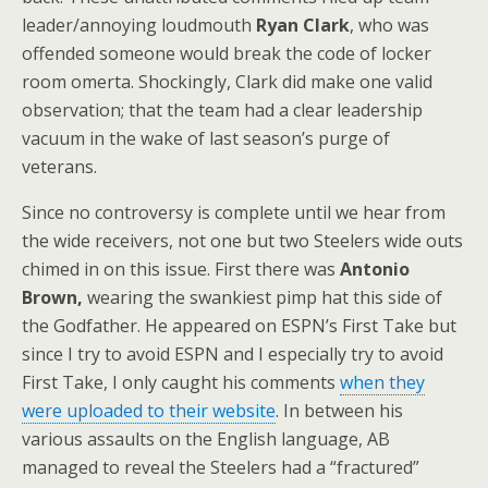
leader/annoying loudmouth
Ryan Clark
, who was
offended someone would break the code of locker
room omerta. Shockingly, Clark did make one valid
observation; that the team had a clear leadership
vacuum in the wake of last season’s purge of
veterans.
Since no controversy is complete until we hear from
the wide receivers, not one but two Steelers wide outs
chimed in on this issue. First there was
Antonio
Brown,
wearing the swankiest pimp hat this side of
the Godfather. He appeared on ESPN’s First Take but
since I try to avoid ESPN and I especially try to avoid
First Take, I only caught his comments
when they
were uploaded to their website
. In between his
various assaults on the English language, AB
managed to reveal the Steelers had a “fractured”