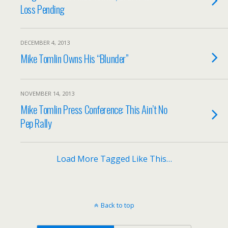
Loss Pending
DECEMBER 4, 2013
Mike Tomlin Owns His “Blunder”
NOVEMBER 14, 2013
Mike Tomlin Press Conference: This Ain’t No
Pep Rally
Load More Tagged Like This…
Back to top