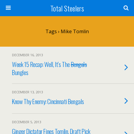
Total Steelers
Tags › Mike Tomlin
DECEMBER 16, 2013
Week 15 Recap: Well, It’s The
Bengals
Bungles
DECEMBER 13, 2013
Know Thy Enemy: Cincinnati Bengals
DECEMBER 5, 2013
Ginger Dictator Fines Tomlin, Draft Pick