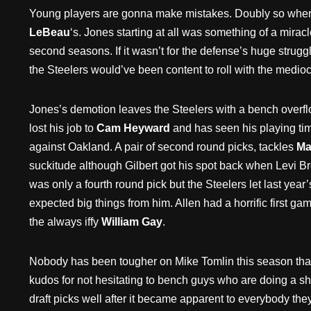
Young players are gonna make mistakes. Doubly so when 
LeBeau
‘s. Jones starting at all was something of a mira
second seasons. If it wasn’t for the defense’s huge struggl
the Steelers would’ve been content to roll with the medioc
Jones’s demotion leaves the Steelers with a bench overflo
lost his job to
Cam Heyward
and has seen his playing tim
against Oakland. A pair of second round picks, tackles
Mar
suckitude although Gilbert got his spot back when Levi Br
was only a fourth round pick but the Steelers let last yea
expected big things from him. Allen had a horrific first 
the always iffy
William Gay
.
Nobody has been tougher on Mike Tomlin this season than 
kudos for not hesitating to bench guys who are doing a shi
draft picks well after it became apparent to everybody th