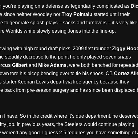
you’re playing on a defense as legendarily complicated as
Di
cle since neither Woodley nor
Troy Polmalu
started until their
e to generate splash plays – sacks and turnovers – it’s very like
re Worilds while slowly easing Jones into the line-up.
wing with high round draft picks. 2009 first rounder
Ziggy Hoo
e steadily decrease to the point he only played seven snaps
cus Gilbert
and
Mike Adams,
were both benched for repeate
own tore his bicep bending over to tie his shoes. CB
Cortez All
r’s starter Keenan Lewis depart via free agency because they
game back from pre-season surgery and has since been displaced 
I have. So in the credit where it’s due department, he deserve
tty job. In previous years, the Steelers would continue playing
ey weren’t any good. I guess 2-5 requires you have something of 