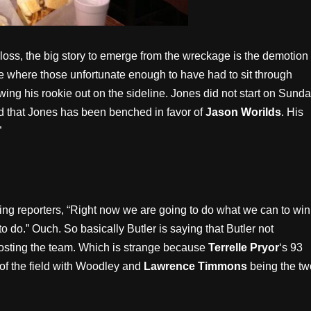
 loss, the big story to emerge from the wreckage is the demotion 
ame where those unfortunate enough to have had to sit through
ing his rookie out on the sideline. Jones did not start on Sund
d that Jones has been benched in favor of
Jason Worilds
. His
”
ling reporters, “Right now we are going to do what we can to win
 do.” Ouch. So basically Butler is saying that Butler not
 costing the team. Which is strange because
Terrelle Pryor
‘s 93
 of the field with Woodley and
Lawrence Timmons
being the tw