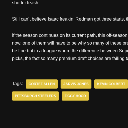
shorter leash.
Still can’t believe Isaac freakin’ Redman got three starts, 
If the season continues on its current path, this off-season w
now, one of them will have to be why so many of these pr
be fine but in a league where the difference between Sup
picks, the fact so many premium draft choices are failing 
Tags:
CORTEZ ALLEN
JARVIS JONES
KEVIN COLBERT
PITTSBURGH STEELERS
ZIGGY HOOD