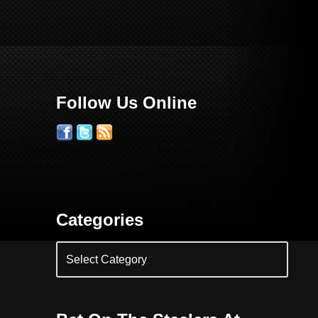
Follow Us Online
Categories