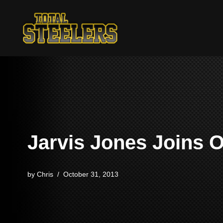
Skip
to
content
Jarvis Jones Joins 
by
Chris
October 31, 2013