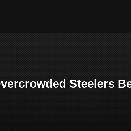
Overcrowded Steelers B