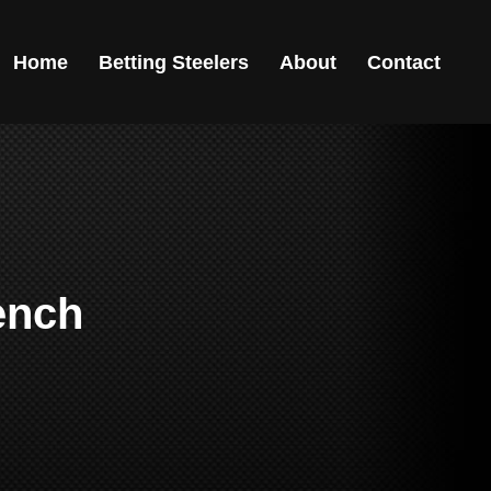
Home
Betting Steelers
About
Contact
ench