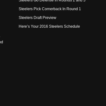
Steelers Go Defense In Rounds 2 and 3
Steelers Pick Cornerback In Round 1
Steelers Draft Preview
Here’s Your 2016 Steelers Schedule
a
nd