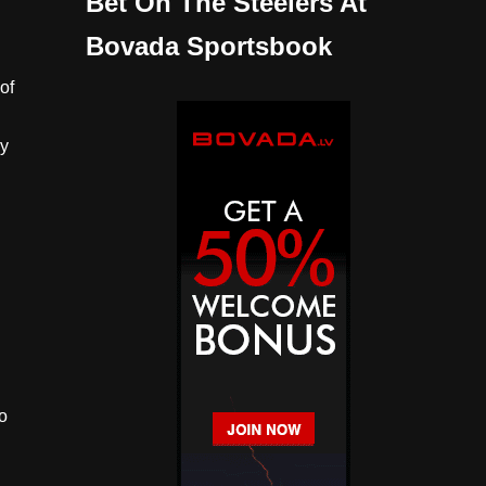
Bet On The Steelers At
Bovada Sportsbook
of
ay
o