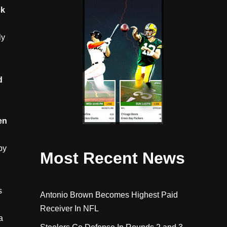
ck
ly
d
d
en
by
Most Recent News
s
Antonio Brown Becomes Highest Paid
Receiver In NFL
a