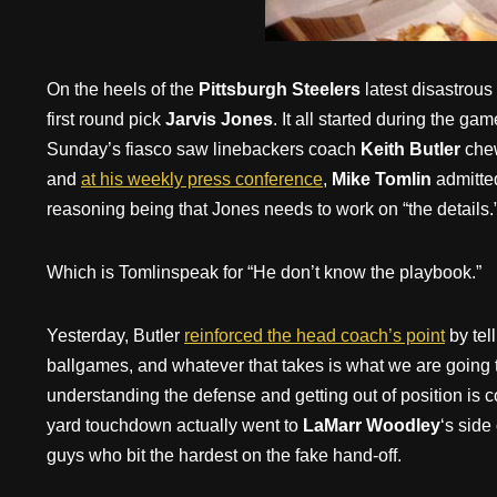
On the heels of the
Pittsburgh Steelers
latest disastrous
first round pick
Jarvis Jones
. It all started during the g
Sunday’s fiasco saw linebackers coach
Keith Butler
chew
and
at his weekly press conference
,
Mike Tomlin
admitte
reasoning being that Jones needs to work on “the details.
Which is Tomlinspeak for “He don’t know the playbook.”
Yesterday, Butler
reinforced the head coach’s point
by tel
ballgames, and whatever that takes is what we are going to
understanding the defense and getting out of position is
yard touchdown actually went to
LaMarr Woodley
‘s side
guys who bit the hardest on the fake hand-off.