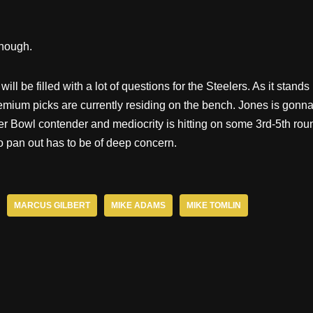
though.
ill be filled with a lot of questions for the Steelers. As it stands
emium picks are currently residing on the bench. Jones is gonn
er Bowl contender and mediocrity is hitting on some 3rd-5th rou
to pan out has to be of deep concern.
MARCUS GILBERT
MIKE ADAMS
MIKE TOMLIN