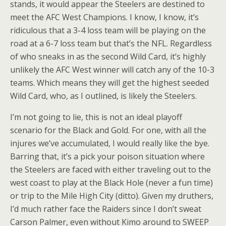
stands, it would appear the Steelers are destined to
meet the AFC West Champions. I know, I know, it’s
ridiculous that a 3-4 loss team will be playing on the
road at a 6-7 loss team but that’s the NFL. Regardless
of who sneaks in as the second Wild Card, it’s highly
unlikely the AFC West winner will catch any of the 10-3
teams. Which means they will get the highest seeded
Wild Card, who, as I outlined, is likely the Steelers.
I’m not going to lie, this is not an ideal playoff
scenario for the Black and Gold. For one, with all the
injures we’ve accumulated, I would really like the bye.
Barring that, it’s a pick your poison situation where
the Steelers are faced with either traveling out to the
west coast to play at the Black Hole (never a fun time)
or trip to the Mile High City (ditto). Given my druthers,
I’d much rather face the Raiders since I don’t sweat
Carson Palmer, even without Kimo around to SWEEP