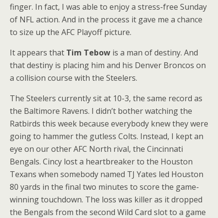
finger. In fact, I was able to enjoy a stress-free Sunday
of NFL action. And in the process it gave me a chance
to size up the AFC Playoff picture.
It appears that
Tim Tebow
is a man of destiny. And
that destiny is placing him and his Denver Broncos on
a collision course with the Steelers.
The Steelers currently sit at 10-3, the same record as
the Baltimore Ravens. I didn’t bother watching the
Ratbirds this week because everybody knew they were
going to hammer the gutless Colts. Instead, I kept an
eye on our other AFC North rival, the Cincinnati
Bengals. Cincy lost a heartbreaker to the Houston
Texans when somebody named TJ Yates led Houston
80 yards in the final two minutes to score the game-
winning touchdown. The loss was killer as it dropped
the Bengals from the second Wild Card slot to a game