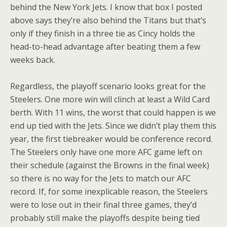
behind the New York Jets. I know that box I posted
above says they’re also behind the Titans but that’s
only if they finish in a three tie as Cincy holds the
head-to-head advantage after beating them a few
weeks back.
Regardless, the playoff scenario looks great for the
Steelers. One more win will clinch at least a Wild Card
berth. With 11 wins, the worst that could happen is we
end up tied with the Jets. Since we didn’t play them this
year, the first tiebreaker would be conference record.
The Steelers only have one more AFC game left on
their schedule (against the Browns in the final week)
so there is no way for the Jets to match our AFC
record. If, for some inexplicable reason, the Steelers
were to lose out in their final three games, they’d
probably still make the playoffs despite being tied