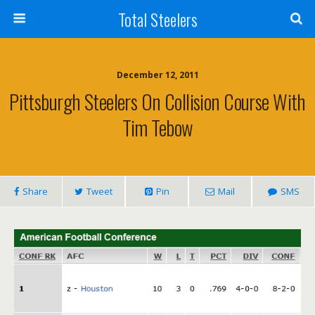
Total Steelers
December 12, 2011
Pittsburgh Steelers On Collision Course With
Tim Tebow
Share
Tweet
Pin
Mail
SMS