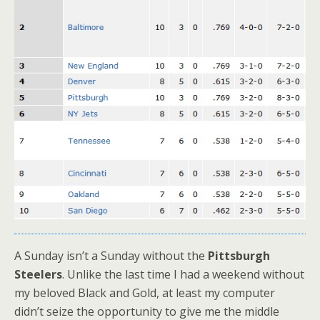
A Sunday isn’t a Sunday without the
Pittsburgh
Steelers
. Unlike the last time I had a weekend without
my beloved Black and Gold, at least my computer
didn’t seize the opportunity to give me the middle