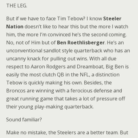
THE LEG.
But if we have to face Tim Tebow? I know
Steeler
Nation
doesn’t like to hear this but the more I watch
him, the more I’m convinced he’s the second coming.
No, not of Him but of
Ben Roethlisberger
. He’s an
unconventional sandlot style quarterback who has an
uncanny knack for pulling out wins. With all due
respect to Aaron Rodgers and Dreamboat, Big Ben is
easily the most clutch QB in the NFL, a distinction
Tebow is quickly making his own. Besides, the
Broncos are winning with a ferocious defense and
great running game that takes a lot of pressure off
their young play-making quarterback.
Sound familiar?
Make no mistake, the Steelers are a better team. But