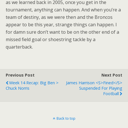
as we learned back in 2005, once you get in the
tournament, anything can happen. And when you’re a
team of destiny, as we were then and the Broncos
appear to be this year, strange things can happen. I
for damn sure don’t want to be on the other end of a
missed field goal or shoestring tackle by a
quarterback.
Previous Post
Next Post
Week 14 Recap: Big Ben >
James Harrison <s>Fined</s>
Chuck Norris
Suspended For Playing
Football
Back to top