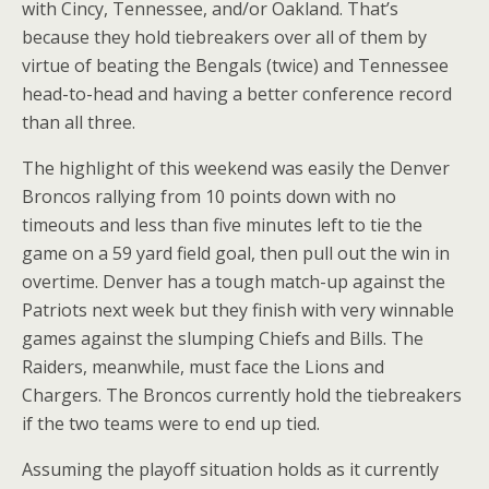
with Cincy, Tennessee, and/or Oakland. That’s
because they hold tiebreakers over all of them by
virtue of beating the Bengals (twice) and Tennessee
head-to-head and having a better conference record
than all three.
The highlight of this weekend was easily the Denver
Broncos rallying from 10 points down with no
timeouts and less than five minutes left to tie the
game on a 59 yard field goal, then pull out the win in
overtime. Denver has a tough match-up against the
Patriots next week but they finish with very winnable
games against the slumping Chiefs and Bills. The
Raiders, meanwhile, must face the Lions and
Chargers. The Broncos currently hold the tiebreakers
if the two teams were to end up tied.
Assuming the playoff situation holds as it currently