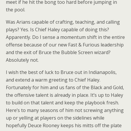
meet if he hit the bong too hard before jumping in
the pool.
Was Arians capable of crafting, teaching, and calling
plays? Yes. Is Chief Haley capable of doing this?
Apparently. Do I sense a momentum shift in the entire
offense because of our new Fast & Furious leadership
and the exit of Bruce the Bubble Screen wizard?
Absolutely not.
I wish the best of luck to Bruce out in Indianapolis,
and extend a warm greeting to Chief Haley.
Fortunately for him and us fans of the Black and Gold,
the offensive talent is already in place. It’s up to Haley
to build on that talent and keep the playbook fresh.
Here’s to many seasons of him not screwing anything
up or yelling at players on the sidelines while
hopefully Deuce Rooney keeps his mitts off the plate