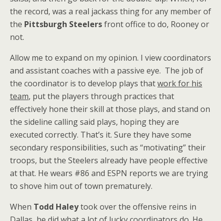
the record, was a real jackass thing for any member of
the
Pittsburgh Steelers
front office to do, Rooney or
not.
Allow me to expand on my opinion. I view coordinators
and assistant coaches with a passive eye. The job of
the coordinator is to develop plays that
work for his
team
, put the players through practices that
effectively hone their skill at those plays, and stand on
the sideline calling said plays, hoping they are
executed correctly. That’s it. Sure they have some
secondary responsibilities, such as “motivating” their
troops, but the Steelers already have people effective
at that. He wears #86 and ESPN reports we are trying
to shove him out of town prematurely.
When
Todd Haley
took over the offensive reins in
Dallas, he did what a lot of lucky coordinators do. He