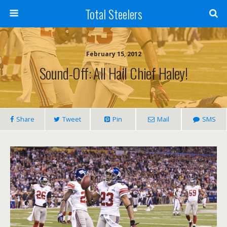
Total Steelers
February 15, 2012
Sound-Off: All Hail Chief Haley!
Share
Tweet
Pin
Mail
SMS