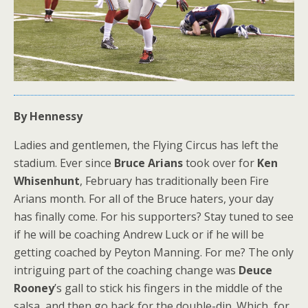
By Hennessy
Ladies and gentlemen, the Flying Circus has left the
stadium. Ever since
Bruce Arians
took over for
Ken
Whisenhunt
, February has traditionally been Fire
Arians month. For all of the Bruce haters, your day
has finally come. For his supporters? Stay tuned to see
if he will be coaching Andrew Luck or if he will be
getting coached by Peyton Manning. For me? The only
intriguing part of the coaching change was
Deuce
Rooney
’s gall to stick his fingers in the middle of the
salsa, and then go back for the double-dip. Which, for