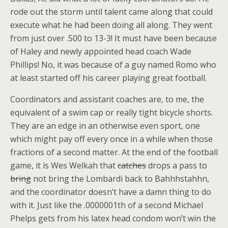
rode out the storm until talent came along that could
execute what he had been doing all along. They went
from just over .500 to 13-3! It must have been because
of Haley and newly appointed head coach Wade
Phillips! No, it was because of a guy named Romo who
at least started off his career playing great football.
Coordinators and assistant coaches are, to me, the
equivalent of a swim cap or really tight bicycle shorts.
They are an edge in an otherwise even sport, one
which might pay off every once in a while when those
fractions of a second matter. At the end of the football
game, it is Wes Welkah that
catches
drops a pass to
bring
not bring the Lombardi back to Bahhhstahhn,
and the coordinator doesn’t have a damn thing to do
with it. Just like the .0000001th of a second Michael
Phelps gets from his latex head condom won’t win the