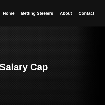
Home
Betting Steelers
About
Contact
 Salary Cap