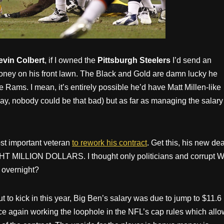
evin Colbert
, if I owned the
Pittsburgh Steelers
I’d send an
money on his front lawn. The Black and Gold are damn lucky he
e Rams. I mean, it’s entirely possible he’d have Matt Millen-like
kay, nobody could be that bad) but as far as managing the salary
st important veteran
to rework his contract
. Get this, his new dea
IGHT MILLION DOLLARS. I thought only politicians and corrupt W
 overnight?
t to kick in this year, Big Ben’s salary was due to jump to $11.6
ce again working the loophole in the NFL’s cap rules which allo