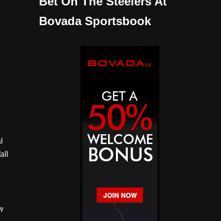
Bet On The Steelers At
Bovada Sportsbook
l
all
w