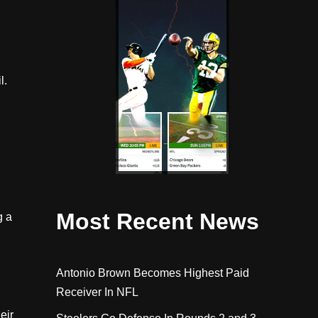
l.
Most Recent News
g a
Antonio Brown Becomes Highest Paid
Receiver In NFL
eir