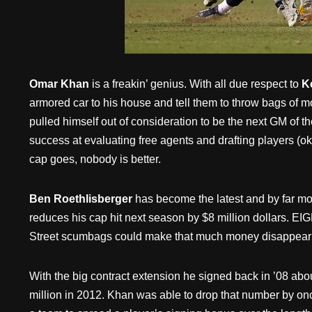
Omar Khan
is a freakin’ genius. With all due respect to
K
armored car to his house and tell them to throw bags of 
pulled himself out of consideration to be the next GM of th
success at evaluating free agents and drafting players (o
cap goes, nobody is better.
Ben Roethlisberger
has become the latest and by far mo
reduces his cap hit next season by $8 million dollars. E
Street scumbags could make that much money disappear
With the big contract extension he signed back in ’08 abou
million in 2012. Khan was able to drop that number by on