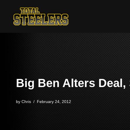
Skip
to
content
Big Ben Alters Deal,
by
Chris
February 24, 2012