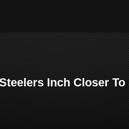
 Steelers Inch Closer To