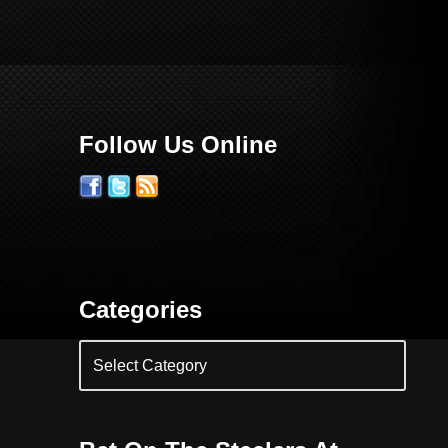
Follow Us Online
Categories