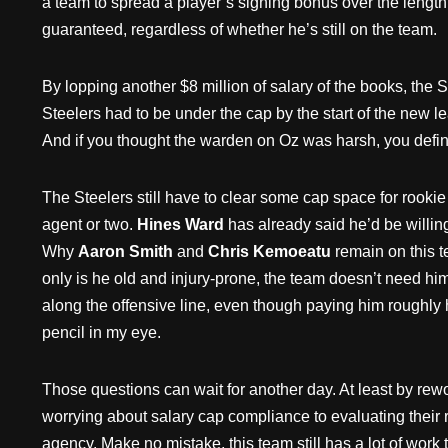
a team to spread a player’s signing bonus over the length 
guaranteed, regardless of whether he’s still on the team.
By lopping another $8 million of salary of the books, the 
Steelers had to be under the cap by the start of the new 
And if you thought the warden on Oz was harsh, you defini
The Steelers still have to clear some cap space for rookie
agent or two.
Hines Ward
has already said he’d be willing
Why
Aaron Smith
and
Chris Kemoeatu
remain on this t
only is he old and injury-prone, the team doesn’t need h
along the offensive line, even though paying him roughly hal
pencil in my eye.
Those questions can wait for another day. At least by rewor
worrying about salary cap compliance to evaluating their r
agency. Make no mistake, this team still has a lot of work 