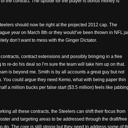
of the contract. The upside for the player is bonus money is
Steelers should now be right at the projected 2012 cap. The
league year on March 8th or they would’ve been thrown in NFL jai
tely don’t want to mess with the Ginger Dictator.
 contracts, contract extensions and possibly bringing in a free
 to re-do his deal so I’m sure the team will take him up on that.
eam is beyond me. Smith is by all accounts a great guy but not
im. You could argue they need Kemo, what with being paper thin
f a million bucks per false start ($3.5 million) feels like jabbin
king all these contracts, the Steelers can shift their focus from
oster and targeting areas to be addressed through the draft/free
to do. The core is still strong but they need to address some of th