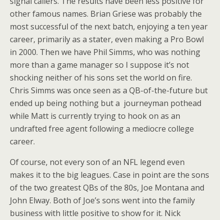
signal callers. The results have been less positive for
other famous names. Brian Griese was probably the
most successful of the next batch, enjoying a ten year
career, primarily as a stater, even making a Pro Bowl
in 2000. Then we have Phil Simms, who was nothing
more than a game manager so I suppose it’s not
shocking neither of his sons set the world on fire.
Chris Simms was once seen as a QB-of-the-future but
ended up being nothing but a journeyman pothead
while Matt is currently trying to hook on as an
undrafted free agent following a mediocre college
career.
Of course, not every son of an NFL legend even
makes it to the big leagues. Case in point are the sons
of the two greatest QBs of the 80s, Joe Montana and
John Elway. Both of Joe’s sons went into the family
business with little positive to show for it. Nick