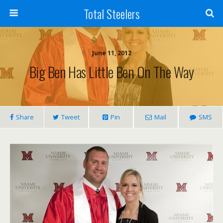
Total Steelers
June 11, 2012
Big Ben Has Little Ben On The Way
Share
Tweet
Pin
Mail
SMS