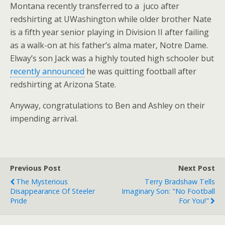
Montana recently transferred to a juco after
redshirting at UWashington while older brother Nate
is a fifth year senior playing in Division II after failing
as a walk-on at his father’s alma mater, Notre Dame.
Elway’s son Jack was a highly touted high schooler but
recently announced
he was quitting football after
redshirting at Arizona State.
Anyway, congratulations to Ben and Ashley on their
impending arrival.
Previous Post
Next Post
The Mysterious
Terry Bradshaw Tells
Disappearance Of Steeler
Imaginary Son: "No Football
Pride
For You!"