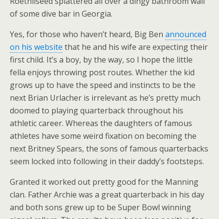
Roethliseed splattered all over a dingy bathroom wall
of some dive bar in Georgia.
Yes, for those who haven’t heard, Big Ben
announced
on his website
that he and his wife are expecting their
first child. It’s a boy, by the way, so I hope the little
fella enjoys throwing post routes. Whether the kid
grows up to have the speed and instincts to be the
next Brian Urlacher is irrelevant as he’s pretty much
doomed to playing quarterback throughout his
athletic career. Whereas the daughters of famous
athletes have some weird fixation on becoming the
next Britney Spears, the sons of famous quarterbacks
seem locked into following in their daddy’s footsteps.
Granted it worked out pretty good for the Manning
clan. Father Archie was a great quarterback in his day
and both sons grew up to be Super Bowl winning