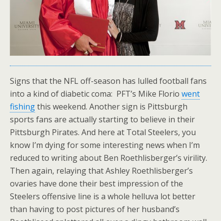
Signs that the NFL off-season has lulled football fans
into a kind of diabetic coma: PFT’s Mike Florio
went
fishing
this weekend. Another sign is Pittsburgh
sports fans are actually starting to believe in their
Pittsburgh Pirates. And here at Total Steelers, you
know I’m dying for some interesting news when I’m
reduced to writing about Ben Roethlisberger’s virility.
Then again, relaying that Ashley Roethlisberger’s
ovaries have done their best impression of the
Steelers offensive line is a whole helluva lot better
than having to post pictures of her husband’s