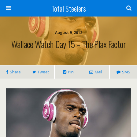
Total Steelers
August 9, 2012
Wallace Watch Day 15 – The Plax Factor
Share
Tweet
Pin
Mail
SMS