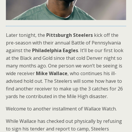
Later tonight, the
Pittsburgh Steelers
kick off the
pre-season with their annual Battle of Pennsylvania
against the
Philadelphia Eagles
. It’ll be our first look
at the Black and Gold since that cold Denver night so
many months ago. One person we won’t be seeing is
wide receiver
Mike Wallace
, who continues his ill-
advised hold out. The Steelers will some how have to
find another receiver to make up the 3 catches for 26
yards he contributed in the Mile High disaster.
Welcome to another installment of Wallace Watch.
While Wallace has checked out physically by refusing
to sign his tender and report to camp, Steelers