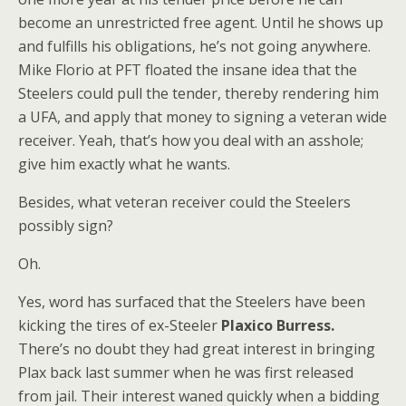
become an unrestricted free agent. Until he shows up
and fulfills his obligations, he’s not going anywhere.
Mike Florio at PFT floated the insane idea that the
Steelers could pull the tender, thereby rendering him
a UFA, and apply that money to signing a veteran wide
receiver. Yeah, that’s how you deal with an asshole;
give him exactly what he wants.
Besides, what veteran receiver could the Steelers
possibly sign?
Oh.
Yes, word has surfaced that the Steelers have been
kicking the tires of ex-Steeler
Plaxico Burress.
There’s no doubt they had great interest in bringing
Plax back last summer when he was first released
from jail. Their interest waned quickly when a bidding