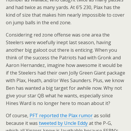
and had twice as many yards. At 6’5 230, Plax has the
kind of size that makes him nearly impossible to cover
on jump balls in the end zone.
Considering red zone offense was one area the
Steelers were woefully inept last season, having
another big galoot out there is enticing. When you
think of the success the Patriots had with Gronk and
Aaron Hernandez, imagine how awesome it would be
if the Steelers had their own Jolly Green Giant package
with Plax, Heath, and/or Wes Saunders. Plus, we know
Ben has wanted a big target for awhile now. Why not
give your star QB what he wants, especially since
Hines Ward is no longer here to moan about it?
Of course,
PFT reported the Plax rumor
as solid
because it was
tweeted by Uncle Eddy
at the P-G,
which all Yinzers know is laughable because ESPN’s