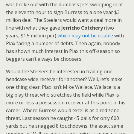
war broke out with the dumbass Jets swooping in at
the eleventh hour to sign Burress to a one year $3
million deal. The Steelers would want a deal more in
line with what they gave
Jerricho Cotchery
(two
years, $1.5 million per)
which may not be doable
with
Plax facing a number of debts. Then again, nobody
has shown much interest in Plax this off-season so
beggars can’t always be choosers.
Would the Steelers be interested in trading one
headcase wide receiver for another? Well, let’s make
one thing clear: Plax isn’t Mike Wallace. Wallace is a
big play threat who stretches the field while Plax is
more or less a possession receiver at this point in his
career. Where Burress would excel is as a red zone
threat. Last season he caught 45 balls for only 600
yards but he snagged 8 touchdowns, the exact same
number as Wallace, who caught twice as many passes