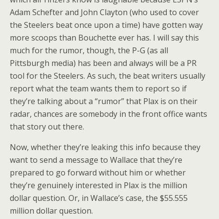
Adam Schefter and John Clayton (who used to cover
the Steelers beat once upon a time) have gotten way
more scoops than Bouchette ever has. I will say this
much for the rumor, though, the P-G (as all
Pittsburgh media) has been and always will be a PR
tool for the Steelers. As such, the beat writers usually
report what the team wants them to report so if
they’re talking about a “rumor” that Plax is on their
radar, chances are somebody in the front office wants
that story out there.
Now, whether they’re leaking this info because they
want to send a message to Wallace that they’re
prepared to go forward without him or whether
they’re genuinely interested in Plax is the million
dollar question. Or, in Wallace’s case, the $55.555
million dollar question.