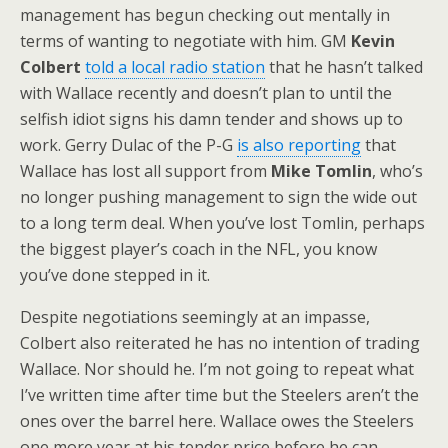
management has begun checking out mentally in
terms of wanting to negotiate with him. GM
Kevin
Colbert
told a local radio station
that he hasn’t talked
with Wallace recently and doesn’t plan to until the
selfish idiot signs his damn tender and shows up to
work. Gerry Dulac of the P-G
is also reporting
that
Wallace has lost all support from
Mike Tomlin
, who’s
no longer pushing management to sign the wide out
to a long term deal. When you’ve lost Tomlin, perhaps
the biggest player’s coach in the NFL, you know
you’ve done stepped in it.
Despite negotiations seemingly at an impasse,
Colbert also reiterated he has no intention of trading
Wallace. Nor should he. I’m not going to repeat what
I’ve written time after time but the Steelers aren’t the
ones over the barrel here. Wallace owes the Steelers
one more year at his tender price before he can