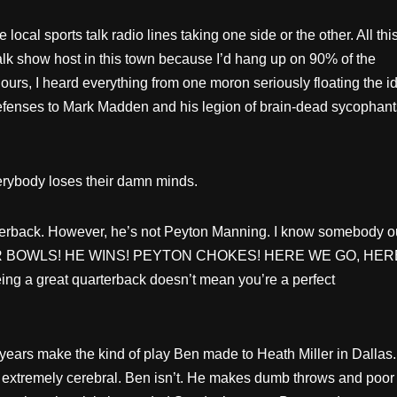
local sports talk radio lines taking one side or the other. All thi
talk show host in this town because I’d hang up on 90% of the
hours, I heard everything from one moron seriously floating the i
efenses to Mark Madden and his legion of brain-dead sycophant
verybody loses their damn minds.
rterback. However, he’s not Peyton Manning. I know somebody o
O SUPER BOWLS! HE WINS! PEYTON CHOKES! HERE WE GO, HER
eing a great quarterback doesn’t mean you’re a perfect
years make the kind of play Ben made to Heath Miller in Dallas.
s extremely cerebral. Ben isn’t. He makes dumb throws and poor