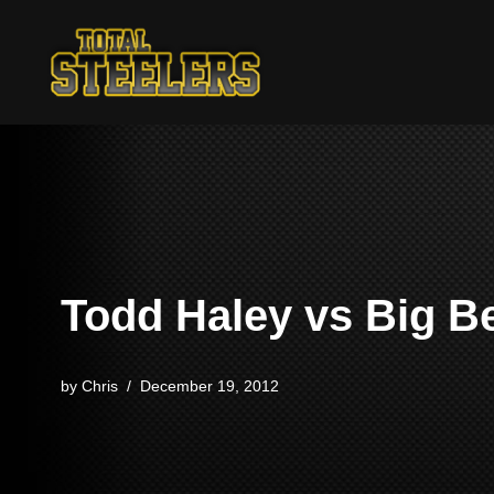
Skip
to
content
Todd Haley vs Big B
by
Chris
December 19, 2012