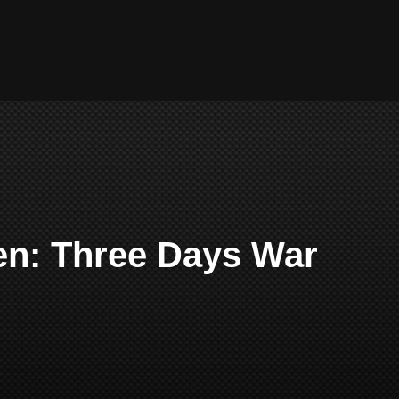
en: Three Days War