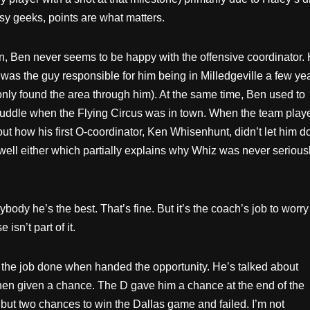
sy geeks, points are what matters.
n, Ben never seems to be happy with the offensive coordinator.
 was the guy responsible for him being in Milledgeville a few ye
nly found the area through him). At the same time, Ben used to
-huddle when the Flying Circus was in town. When the team play
t how his first O-coordinator, Ken Whisenhunt, didn’t let him d
well either which partially explains why Whiz was never serious
ody he’s the best. That’s fine. But it’s the coach’s job to worry
isn’t part of it.
g the job done when handed the opportunity. He’s talked about
hen given a chance. The D gave him a chance at the end of the
but two chances to win the Dallas game and failed. I’m not