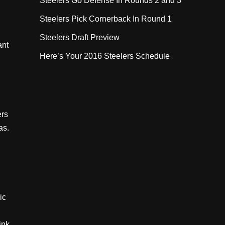
Steelers Go Defense In Rounds 2 and 3
Steelers Pick Cornerback In Round 1
Steelers Draft Preview
ant
Here’s Your 2016 Steelers Schedule
ers
as.
ic
ink