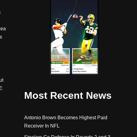
s
dea
s
ut
E
Most Recent News
Antonio Brown Becomes Highest Paid
Receiver In NFL