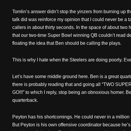
Tomlin’s answer didn’t stop the yinzers from burning up the 
talk did was reinforce my opinion that I could never be a 
callers in about thirty seconds. In the space of about two 
that our two-time Super Bowl winning QB couldn’t read d
floating the idea that Ben should be calling the plays.
This is why I hate when the Steelers are doing poorly. E
Let’s have some middle ground here. Ben is a great qua
there is probably reading that and going all “TW
GO!!!” to which I reply, stop being an obnoxious homer. B
quarterback.
Peyton has his shortcomings. He could never in a million 
But Peyton is his own offensive coordinator because he’