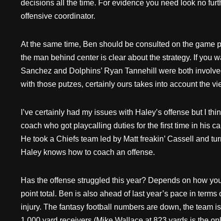
decisions all the time. For evidence you need look no fu
offensive coordinator.
At the same time, Ben should be consulted on the game pla
the man behind center is clear about the strategy. If you
Sanchez and Dolphins’ Ryan Tannehill were both involved 
with those putzes, certainly ours takes into account the vi
I’ve certainly had my issues with Haley’s offense but I thin
coach who got playcalling duties for the first time in his
He took a Chiefs team led by Matt freakin’ Cassell and 
Haley knows how to coach an offense.
Has the offense struggled this year? Depends on how you lo
point total. Ben is also ahead of last year’s pace in term
injury. The fantasy football numbers are down, the team is
1,000 yard receivers (Mike Wallace at 823 yards is the only