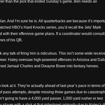
rther than the pick that ended Sunday’s game. Ben needs an
n. And I’m sure he is. All quarterbacks are because it’s import
 watched HBO’s Hard Knocks series, you’d recall the Jets’ Mark
with their offensive game plans. If a coordinator would consult
ews of his QB.
k any talk of firing him is ridiculous. This isn’t some wide receiv
 career. Haley oversaw high-powered offenses in Arizona and Dall
turned Jamaal Charles and Dwayne Bowe into fantasy heroes.
ok at it. They’re actually ahead of last year’s pace in terms of
s of pass attempts, despite missing three games due to catastroph
n’t going to have a 4,000 yard passer, 1,000 yard rusher or two
 player with a shot at that milestone) primarily due to Haley’s d