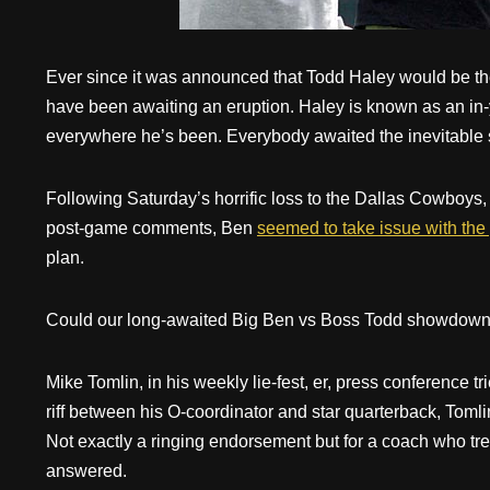
Ever since it was announced that Todd Haley would be the
have been awaiting an eruption. Haley is known as an in
everywhere he’s been. Everybody awaited the inevitable
Following Saturday’s horrific loss to the Dallas Cowboys, th
post-game comments, Ben
seemed to take issue with the 
plan.
Could our long-awaited Big Ben vs Boss Todd showdown 
Mike Tomlin, in his weekly lie-fest, er, press conference tr
riff between his O-coordinator and star quarterback, Toml
Not exactly a ringing endorsement but for a coach who trea
answered.