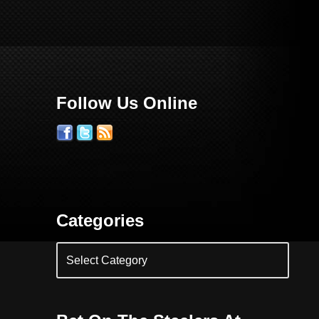
Follow Us Online
Categories