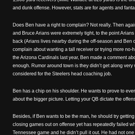
and dunk offense. However, stats are for agents and fanta
Does Ben have a right to complain? Not really. Then agai
and Bruce Arians were extremely tight, to the point Arians
back (Arians lives nearby during the off-season and Ben o
complain about wanting a tall receiver or trying more no
the Arizona Cardinals last year, Ben made a comment abou
enough. Rumor around town is they didn’t get along very 
considered for the Steelers head coaching job.
Ben has a chip on his shoulder. He wants to prove to everyb
about the bigger picture. Letting your QB dictate the offense 
Besides, if Ben wants to be the man, he should try gettin
closing games out on offense yet has repeatedly failed w
Tennessee game and he didn’t pull it out. He had not one 