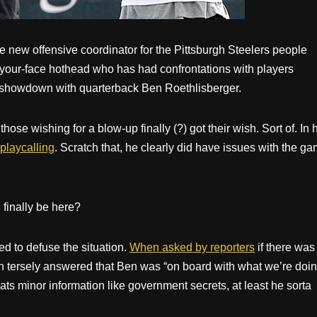
 new offensive coordinator for the Pittsburgh Steelers people
-your-face hothead who has had confrontations with players
 showdown with quarterback Ben Roethlisberger.
ose wishing for a blow-up finally (?) got their wish. Sort of. In 
playcalling
. Scratch that, he clearly did have issues with the g
finally be here?
ied to defuse the situation.
When asked by reporters
if there was
in tersely answered that Ben was “on board with what we’re doin
ts minor information like government secrets, at least he sorta