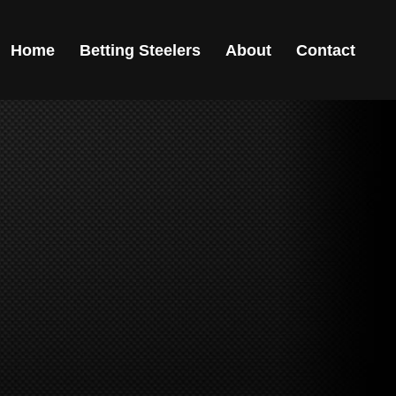
Home
Betting Steelers
About
Contact