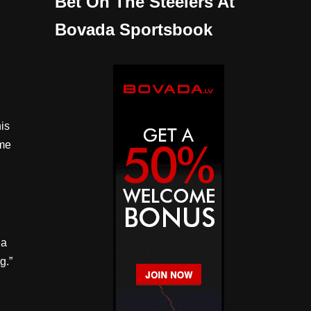
Bet On The Steelers At
Bovada Sportsbook
his
ame
 a
g.”