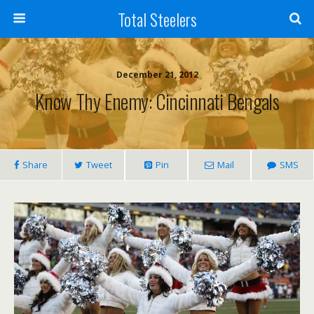
Total Steelers
December 21, 2012
Know Thy Enemy: Cincinnati Bengals
Share
Tweet
Pin
Mail
SMS