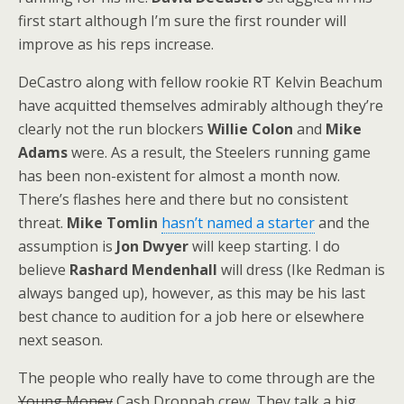
first start although I’m sure the first rounder will
improve as his reps increase.
DeCastro along with fellow rookie RT Kelvin Beachum
have acquitted themselves admirably although they’re
clearly not the run blockers
Willie Colon
and
Mike
Adams
were. As a result, the Steelers running game
has been non-existent for almost a month now.
There’s flashes here and there but no consistent
threat.
Mike Tomlin
hasn’t named a starter
and the
assumption is
Jon Dwyer
will keep starting. I do
believe
Rashard Mendenhall
will dress (Ike Redman is
always banged up), however, as this may be his last
best chance to audition for a job here or elsewhere
next season.
The people who really have to come through are the
Young Money
Cash Droppah crew. They talk a big