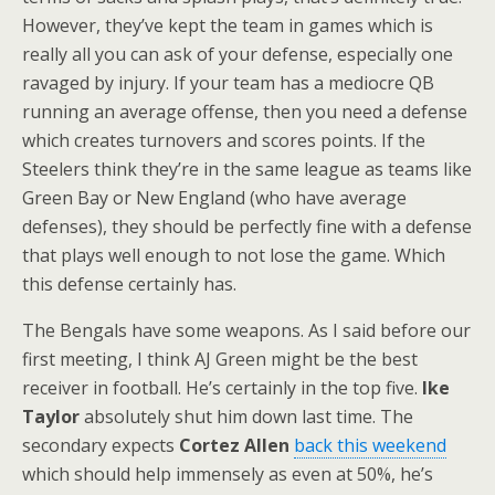
However, they’ve kept the team in games which is
really all you can ask of your defense, especially one
ravaged by injury. If your team has a mediocre QB
running an average offense, then you need a defense
which creates turnovers and scores points. If the
Steelers think they’re in the same league as teams like
Green Bay or New England (who have average
defenses), they should be perfectly fine with a defense
that plays well enough to not lose the game. Which
this defense certainly has.
The Bengals have some weapons. As I said before our
first meeting, I think AJ Green might be the best
receiver in football. He’s certainly in the top five.
Ike
Taylor
absolutely shut him down last time. The
secondary expects
Cortez Allen
back this weekend
which should help immensely as even at 50%, he’s