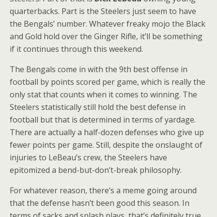
quarterbacks. Part is the Steelers just seem to have
the Bengals’ number. Whatever freaky mojo the Black
and Gold hold over the Ginger Rifle, it’ll be something
if it continues through this weekend.
The Bengals come in with the 9th best offense in
football by points scored per game, which is really the
only stat that counts when it comes to winning. The
Steelers statistically still hold the best defense in
football but that is determined in terms of yardage.
There are actually a half-dozen defenses who give up
fewer points per game. Still, despite the onslaught of
injuries to LeBeau’s crew, the Steelers have
epitomized a bend-but-don’t-break philosophy.
For whatever reason, there’s a meme going around
that the defense hasn’t been good this season. In
terms of sacks and splash plays, that’s definitely true.