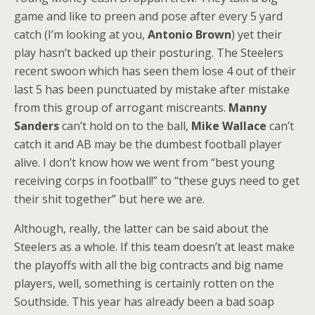
game and like to preen and pose after every 5 yard
catch (I’m looking at you,
Antonio Brown
) yet their
play hasn’t backed up their posturing. The Steelers
recent swoon which has seen them lose 4 out of their
last 5 has been punctuated by mistake after mistake
from this group of arrogant miscreants.
Manny
Sanders
can’t hold on to the ball,
Mike Wallace
can’t
catch it and AB may be the dumbest football player
alive. I don’t know how we went from “best young
receiving corps in football!” to “these guys need to get
their shit together” but here we are.
Although, really, the latter can be said about the
Steelers as a whole. If this team doesn’t at least make
the playoffs with all the big contracts and big name
players, well, something is certainly rotten on the
Southside. This year has already been a bad soap