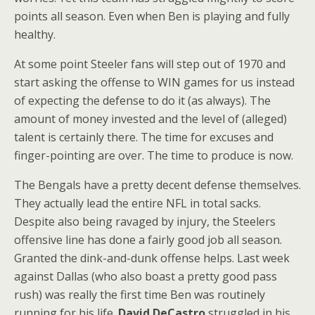
points all season. Even when Ben is playing and fully
healthy.
At some point Steeler fans will step out of 1970 and
start asking the offense to WIN games for us instead
of expecting the defense to do it (as always). The
amount of money invested and the level of (alleged)
talent is certainly there. The time for excuses and
finger-pointing are over. The time to produce is now.
The Bengals have a pretty decent defense themselves.
They actually lead the entire NFL in total sacks.
Despite also being ravaged by injury, the Steelers
offensive line has done a fairly good job all season.
Granted the dink-and-dunk offense helps. Last week
against Dallas (who also boast a pretty good pass
rush) was really the first time Ben was routinely
running for his life.
David DeCastro
struggled in his