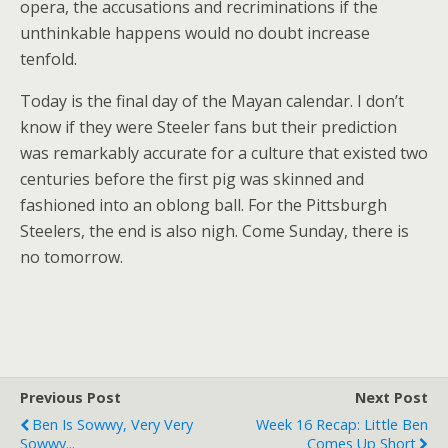
opera, the accusations and recriminations if the
unthinkable happens would no doubt increase
tenfold.
Today is the final day of the Mayan calendar. I don’t
know if they were Steeler fans but their prediction
was remarkably accurate for a culture that existed two
centuries before the first pig was skinned and
fashioned into an oblong ball. For the Pittsburgh
Steelers, the end is also nigh. Come Sunday, there is
no tomorrow.
Previous Post
Next Post
Ben Is Sowwy, Very Very
Week 16 Recap: Little Ben
Sowwy...
Comes Up Short