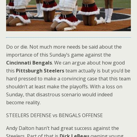
Do or die. Not much more needs be said about the
importance of this Sunday’s game against the
Cincinnati Bengals
. We can argue about how good
this
Pittsburgh Steelers
team actually is but you’d be
hard pressed to make a convincing case that this team
shouldn’t at least make the playoffs. With a loss on
Sunday, that disastrous scenario would indeed
become reality.
STEELERS DEFENSE vs BENGALS OFFENSE
Andy Dalton hasn’t had great success against the
Steelers. Part of that is
Dick LeBeau
owning young