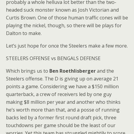
probably a whole helluva lot better than the two-
headed suck monster known as Josh Victorian and
Curtis Brown. One of those human traffic cones will be
playing the nickel, though, so there will be plays for
Dalton to make.
Let’s just hope for once the Steelers make a few more.
STEELERS OFFENSE vs BENGALS DEFENSE
Which brings us to
Ben Roethlisberger
and the
Steelers offense. The D is giving up on average 21
points a game. Considering we have a $150 million
quarterback, a crew of receivers led by one guy
making $8 million per year and another who thinks
he’s worth more than that, and a posse of running
backs led by a former first round draft pick, three
touchdowns per game should be the least of our
worries. Yet this team has struggled mightily to score