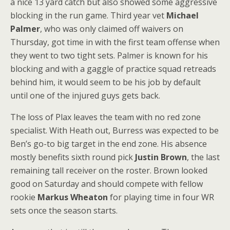
a nice 13 yard catch but also showed some aggressive
blocking in the run game. Third year vet
Michael
Palmer
, who was only claimed off waivers on
Thursday, got time in with the first team offense when
they went to two tight sets. Palmer is known for his
blocking and with a gaggle of practice squad retreads
behind him, it would seem to be his job by default
until one of the injured guys gets back.
The loss of Plax leaves the team with no red zone
specialist. With Heath out, Burress was expected to be
Ben’s go-to big target in the end zone. His absence
mostly benefits sixth round pick
Justin Brown
, the last
remaining tall receiver on the roster. Brown looked
good on Saturday and should compete with fellow
rookie
Markus Wheaton
for playing time in four WR
sets once the season starts.