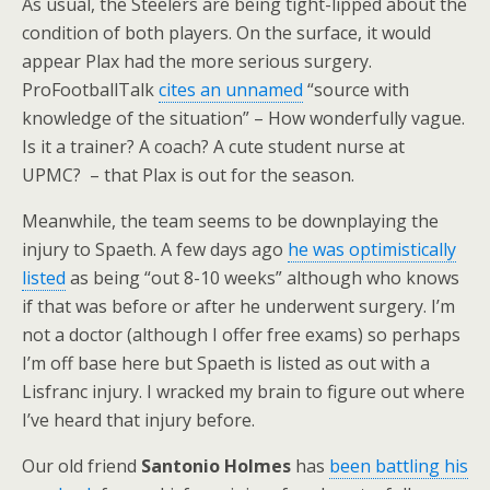
As usual, the Steelers are being tight-lipped about the
condition of both players. On the surface, it would
appear Plax had the more serious surgery.
ProFootballTalk
cites an unnamed
“source with
knowledge of the situation” – How wonderfully vague.
Is it a trainer? A coach? A cute student nurse at
UPMC? – that Plax is out for the season.
Meanwhile, the team seems to be downplaying the
injury to Spaeth. A few days ago
he was optimistically
listed
as being “out 8-10 weeks” although who knows
if that was before or after he underwent surgery. I’m
not a doctor (although I offer free exams) so perhaps
I’m off base here but Spaeth is listed as out with a
Lisfranc injury. I wracked my brain to figure out where
I’ve heard that injury before.
Our old friend
Santonio Holmes
has
been battling his