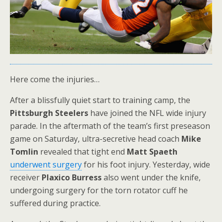
Here come the injuries…
After a blissfully quiet start to training camp, the
Pittsburgh Steelers
have joined the NFL wide injury
parade. In the aftermath of the team’s first preseason
game on Saturday, ultra-secretive head coach
Mike
Tomlin
revealed that tight end
Matt Spaeth
underwent surgery
for his foot injury. Yesterday, wide
receiver
Plaxico Burress
also went under the knife,
undergoing surgery for the torn rotator cuff he
suffered during practice.