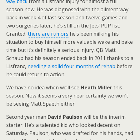
way back
from a Lisfranc injury for almost a full
season now. He was diagnosed with the ailment way
back in week 4 of last season and twelve games and
two surgeries later, he’s still on the Jets’ PUP list.
Granted,
there are rumors
he’s been milking his
situation to buy himself more valuable wake and bake
time but it’s definitely a serious injury. QB Matt
Schaub had his season ended back in 2011 thanks to a
Lisfranc,
needing a solid four months of rehab
before
he could return to action.
We have no idea when we’ll see
Heath Miller
this
season. Now it seems a very near certainty we won’t
be seeing Matt Spaeth either.
Second year man
David Paulson
will be the interim
starter. He’s a talented kid who looked decent on
Saturday. Paulson, who was drafted for his hands, had