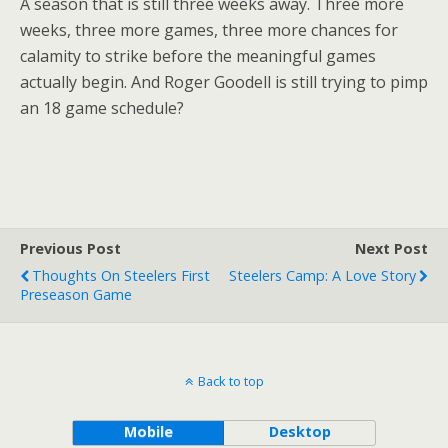
A season that is still three weeks away. Three more
weeks, three more games, three more chances for
calamity to strike before the meaningful games
actually begin. And Roger Goodell is still trying to pimp
an 18 game schedule?
Previous Post
Next Post
Thoughts On Steelers First
Steelers Camp: A Love Story
Preseason Game
Back to top
Mobile
Desktop