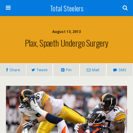
Total Steelers
August 13, 2013
Plax, Spaeth Undergo Surgery
Share
Tweet
Pin
Mail
SMS