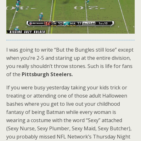
I was going to write “But the Bungles still lose” except
when you’re 2-5 and staring up at the entire division,
you really shouldn’t throw stones. Such is life for fans
of the
Pittsburgh Steelers.
If you were busy yesterday taking your kids trick or
treating or attending one of those adult Halloween
bashes where you get to live out your childhood
fantasy of being Batman while every woman is
wearing a costume with the word “Sexy” attached
(Sexy Nurse, Sexy Plumber, Sexy Maid, Sexy Butcher),
you probably missed NFL Network’s Thursday Night