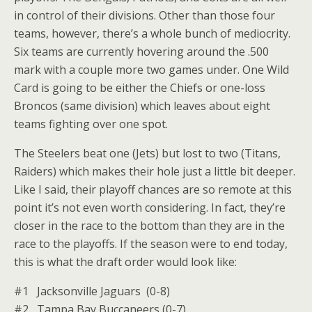
in control of their divisions. Other than those four
teams, however, there’s a whole bunch of mediocrity.
Six teams are currently hovering around the .500
mark with a couple more two games under. One Wild
Card is going to be either the Chiefs or one-loss
Broncos (same division) which leaves about eight
teams fighting over one spot.
The Steelers beat one (Jets) but lost to two (Titans,
Raiders) which makes their hole just a little bit deeper.
Like I said, their playoff chances are so remote at this
point it’s not even worth considering. In fact, they’re
closer in the race to the bottom than they are in the
race to the playoffs. If the season were to end today,
this is what the draft order would look like:
#1 Jacksonville Jaguars (0-8)
#2 Tampa Bay Buccaneers (0-7)