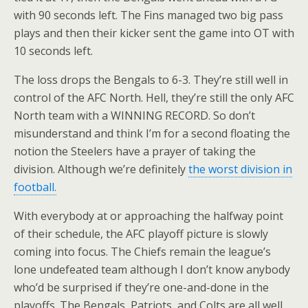
with 90 seconds left. The Fins managed two big pass
plays and then their kicker sent the game into OT with
10 seconds left.
The loss drops the Bengals to 6-3. They’re still well in
control of the AFC North. Hell, they’re still the only AFC
North team with a WINNING RECORD. So don’t
misunderstand and think I’m for a second floating the
notion the Steelers have a prayer of taking the
division. Although we’re definitely
the worst division in
football.
With everybody at or approaching the halfway point
of their schedule, the AFC playoff picture is slowly
coming into focus. The Chiefs remain the league’s
lone undefeated team although I don’t know anybody
who’d be surprised if they’re one-and-done in the
playoffs. The Bengals, Patriots, and Colts are all well