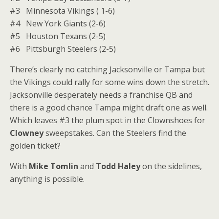
#3 Minnesota Vikings ( 1-6)
#4 New York Giants (2-6)
#5 Houston Texans (2-5)
#6 Pittsburgh Steelers (2-5)
There’s clearly no catching Jacksonville or Tampa but
the Vikings could rally for some wins down the stretch.
Jacksonville desperately needs a franchise QB and
there is a good chance Tampa might draft one as well.
Which leaves #3 the plum spot in the Clownshoes for
Clowney
sweepstakes. Can the Steelers find the
golden ticket?
With
Mike Tomlin
and
Todd Haley
on the sidelines,
anything is possible.