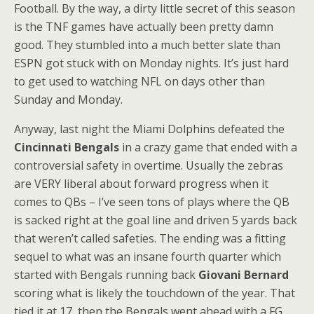
Football. By the way, a dirty little secret of this season
is the TNF games have actually been pretty damn
good. They stumbled into a much better slate than
ESPN got stuck with on Monday nights. It’s just hard
to get used to watching NFL on days other than
Sunday and Monday.
Anyway, last night the Miami Dolphins defeated the
Cincinnati Bengals
in a crazy game that ended with a
controversial safety in overtime. Usually the zebras
are VERY liberal about forward progress when it
comes to QBs – I’ve seen tons of plays where the QB
is sacked right at the goal line and driven 5 yards back
that weren’t called safeties. The ending was a fitting
sequel to what was an insane fourth quarter which
started with Bengals running back
Giovani Bernard
scoring what is likely the touchdown of the year. That
tied it at 17, then the Bengals went ahead with a FG