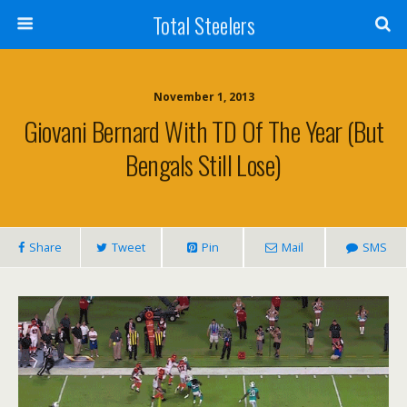
Total Steelers
November 1, 2013
Giovani Bernard With TD Of The Year (But
Bengals Still Lose)
Share
Tweet
Pin
Mail
SMS