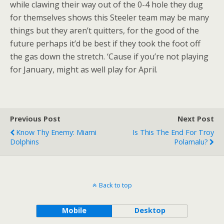
while clawing their way out of the 0-4 hole they dug
for themselves shows this Steeler team may be many
things but they aren’t quitters, for the good of the
future perhaps it’d be best if they took the foot off
the gas down the stretch. ‘Cause if you’re not playing
for January, might as well play for April.
Previous Post
Next Post
Know Thy Enemy: Miami
Is This The End For Troy
Dolphins
Polamalu?
Back to top
Mobile
Desktop