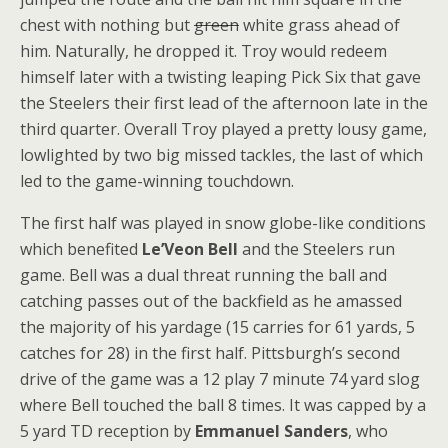
chest with nothing but
green
white grass ahead of
him. Naturally, he dropped it. Troy would redeem
himself later with a twisting leaping Pick Six that gave
the Steelers their first lead of the afternoon late in the
third quarter. Overall Troy played a pretty lousy game,
lowlighted by two big missed tackles, the last of which
led to the game-winning touchdown.
The first half was played in snow globe-like conditions
which benefited
Le’Veon Bell
and the Steelers run
game. Bell was a dual threat running the ball and
catching passes out of the backfield as he amassed
the majority of his yardage (15 carries for 61 yards, 5
catches for 28) in the first half. Pittsburgh’s second
drive of the game was a 12 play 7 minute 74 yard slog
where Bell touched the ball 8 times. It was capped by a
5 yard TD reception by
Emmanuel Sanders
, who