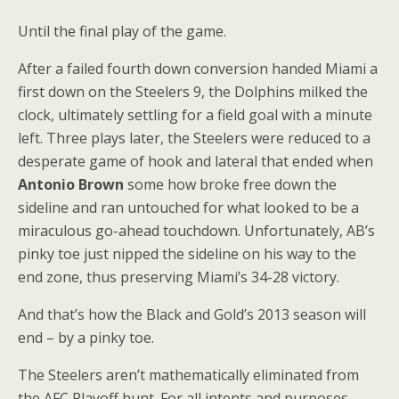
Until the final play of the game.
After a failed fourth down conversion handed Miami a
first down on the Steelers 9, the Dolphins milked the
clock, ultimately settling for a field goal with a minute
left. Three plays later, the Steelers were reduced to a
desperate game of hook and lateral that ended when
Antonio Brown
some how broke free down the
sideline and ran untouched for what looked to be a
miraculous go-ahead touchdown. Unfortunately, AB’s
pinky toe just nipped the sideline on his way to the
end zone, thus preserving Miami’s 34-28 victory.
And that’s how the Black and Gold’s 2013 season will
end – by a pinky toe.
The Steelers aren’t mathematically eliminated from
the AFC Playoff hunt. For all intents and purposes,