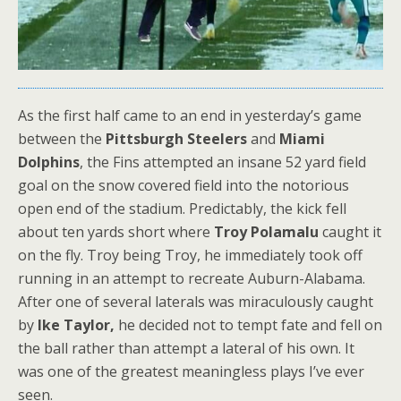
As the first half came to an end in yesterday’s game
between the
Pittsburgh Steelers
and
Miami
Dolphins
, the Fins attempted an insane 52 yard field
goal on the snow covered field into the notorious
open end of the stadium. Predictably, the kick fell
about ten yards short where
Troy Polamalu
caught it
on the fly. Troy being Troy, he immediately took off
running in an attempt to recreate Auburn-Alabama.
After one of several laterals was miraculously caught
by
Ike Taylor,
he decided not to tempt fate and fell on
the ball rather than attempt a lateral of his own. It
was one of the greatest meaningless plays I’ve ever
seen.