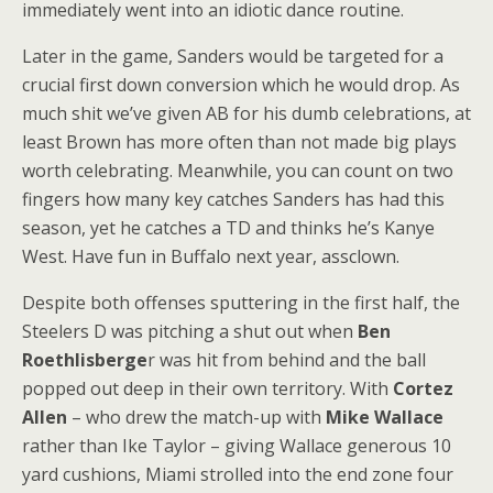
immediately went into an idiotic dance routine.
Later in the game, Sanders would be targeted for a
crucial first down conversion which he would drop. As
much shit we’ve given AB for his dumb celebrations, at
least Brown has more often than not made big plays
worth celebrating. Meanwhile, you can count on two
fingers how many key catches Sanders has had this
season, yet he catches a TD and thinks he’s Kanye
West. Have fun in Buffalo next year, assclown.
Despite both offenses sputtering in the first half, the
Steelers D was pitching a shut out when
Ben
Roethlisberge
r was hit from behind and the ball
popped out deep in their own territory. With
Cortez
Allen
– who drew the match-up with
Mike Wallace
rather than Ike Taylor – giving Wallace generous 10
yard cushions, Miami strolled into the end zone four