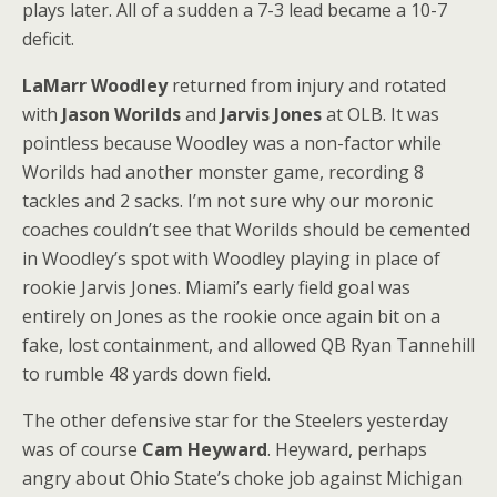
plays later. All of a sudden a 7-3 lead became a 10-7
deficit.
LaMarr Woodley
returned from injury and rotated
with
Jason Worilds
and
Jarvis Jones
at OLB. It was
pointless because Woodley was a non-factor while
Worilds had another monster game, recording 8
tackles and 2 sacks. I’m not sure why our moronic
coaches couldn’t see that Worilds should be cemented
in Woodley’s spot with Woodley playing in place of
rookie Jarvis Jones. Miami’s early field goal was
entirely on Jones as the rookie once again bit on a
fake, lost containment, and allowed QB Ryan Tannehill
to rumble 48 yards down field.
The other defensive star for the Steelers yesterday
was of course
Cam Heyward
. Heyward, perhaps
angry about Ohio State’s choke job against Michigan