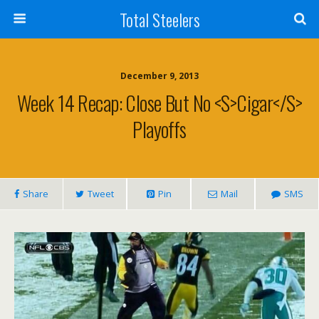
Total Steelers
December 9, 2013
Week 14 Recap: Close But No <s>Cigar</s>
Playoffs
Share
Tweet
Pin
Mail
SMS