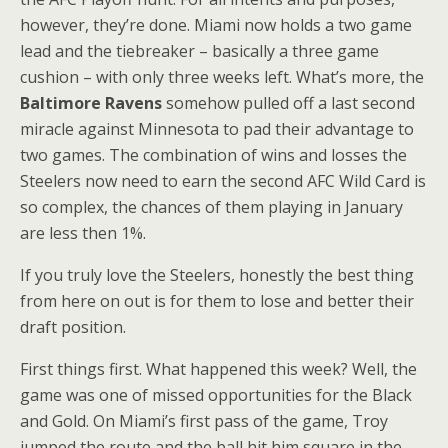
however, they’re done. Miami now holds a two game
lead and the tiebreaker – basically a three game
cushion – with only three weeks left. What’s more, the
Baltimore Ravens
somehow pulled off a last second
miracle against Minnesota to pad their advantage to
two games. The combination of wins and losses the
Steelers now need to earn the second AFC Wild Card is
so complex, the chances of them playing in January
are less then 1%.
If you truly love the Steelers, honestly the best thing
from here on out is for them to lose and better their
draft position.
First things first. What happened this week? Well, the
game was one of missed opportunities for the Black
and Gold. On Miami’s first pass of the game, Troy
jumped the route and the ball hit him square in the