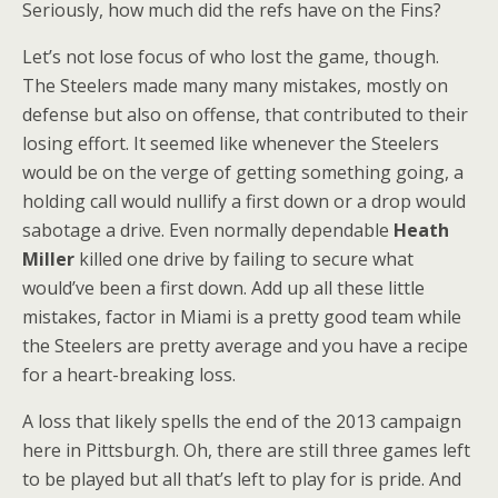
Seriously, how much did the refs have on the Fins?
Let’s not lose focus of who lost the game, though.
The Steelers made many many mistakes, mostly on
defense but also on offense, that contributed to their
losing effort. It seemed like whenever the Steelers
would be on the verge of getting something going, a
holding call would nullify a first down or a drop would
sabotage a drive. Even normally dependable
Heath
Miller
killed one drive by failing to secure what
would’ve been a first down. Add up all these little
mistakes, factor in Miami is a pretty good team while
the Steelers are pretty average and you have a recipe
for a heart-breaking loss.
A loss that likely spells the end of the 2013 campaign
here in Pittsburgh. Oh, there are still three games left
to be played but all that’s left to play for is pride. And