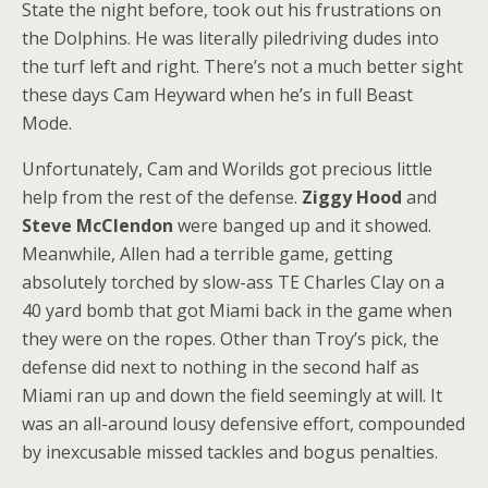
State the night before, took out his frustrations on
the Dolphins. He was literally piledriving dudes into
the turf left and right. There’s not a much better sight
these days Cam Heyward when he’s in full Beast
Mode.
Unfortunately, Cam and Worilds got precious little
help from the rest of the defense.
Ziggy Hood
and
Steve McClendon
were banged up and it showed.
Meanwhile, Allen had a terrible game, getting
absolutely torched by slow-ass TE Charles Clay on a
40 yard bomb that got Miami back in the game when
they were on the ropes. Other than Troy’s pick, the
defense did next to nothing in the second half as
Miami ran up and down the field seemingly at will. It
was an all-around lousy defensive effort, compounded
by inexcusable missed tackles and bogus penalties.