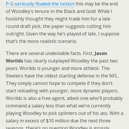
P-G seriously floated the notion
this may be the end
of Woodley’s tenure in the Black and Gold. While I
foolishly thought they might trade him for a late
round draft pick, the paper suggests cutting him
outright. Given the way he’s played of late, I suppose
that’s the more realistic scenario.
There are several undeniable facts. First,
Jason
Worilds
has clearly outplayed Woodley the past two
years. Worilds is younger and more athletic. The
Steelers have the oldest starting defense in the NFL.
They simply cannot hope to compete if they don’t
start reloading with younger, more dynamic players.
Worilds is also a free agent, albeit one who’ll probably
command a salary less than what we’re currently
playing Woodley to pick splinters out of his ass. With a
salary in excess of $10 million due the next three
seasons, there’s no question Woodley is grossly