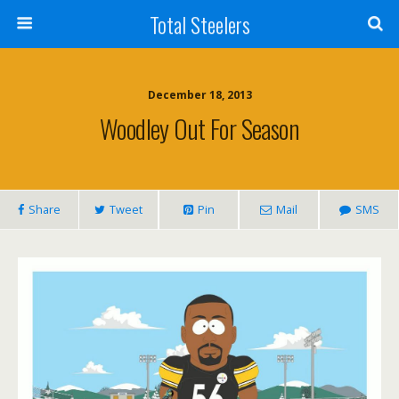
Total Steelers
December 18, 2013
Woodley Out For Season
Share
Tweet
Pin
Mail
SMS