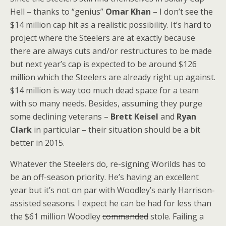
Hell – thanks to “genius”
Omar Khan
– I don’t see the
$14 million cap hit as a realistic possibility. It’s hard to
project where the Steelers are at exactly because
there are always cuts and/or restructures to be made
but next year’s cap is expected to be around $126
million which the Steelers are already right up against.
$14 million is way too much dead space for a team
with so many needs. Besides, assuming they purge
some declining veterans –
Brett Keisel
and
Ryan
Clark
in particular – their situation should be a bit
better in 2015.
Whatever the Steelers do, re-signing Worilds has to
be an off-season priority. He’s having an excellent
year but it’s not on par with Woodley’s early Harrison-
assisted seasons. I expect he can be had for less than
the $61 million Woodley
commanded
stole. Failing a