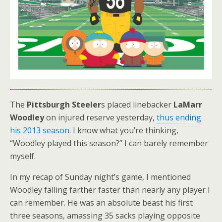
The
Pittsburgh Steeler
s placed linebacker
LaMarr
Woodley
on injured reserve yesterday,
thus ending
his 2013 season
. I know what you’re thinking,
“Woodley played this season?” I can barely remember
myself.
In my recap of Sunday night’s game, I mentioned
Woodley falling farther faster than nearly any player I
can remember. He was an absolute beast his first
three seasons, amassing 35 sacks playing opposite