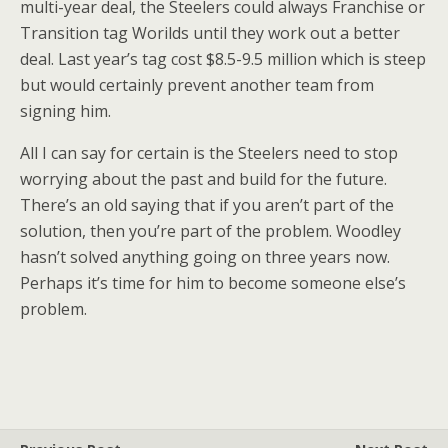
multi-year deal, the Steelers could always Franchise or
Transition tag Worilds until they work out a better
deal. Last year’s tag cost $8.5-9.5 million which is steep
but would certainly prevent another team from
signing him.
All I can say for certain is the Steelers need to stop
worrying about the past and build for the future.
There’s an old saying that if you aren’t part of the
solution, then you’re part of the problem. Woodley
hasn’t solved anything going on three years now.
Perhaps it’s time for him to become someone else’s
problem.