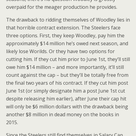
overpaid for the meager production he provides.
The drawback to ridding themselves of Woodley lies in
that horrible contract extension. The Steelers face
three options. First, they keep Woodley, pay him the
approximately $14 million he’s owed next season, and
likely lose Worilds. Or they have two options for
cutting him. If they cut him prior to June 1st, they’ll still
owe him $14 million – and more importantly, it’ll still
count against the cap – but they’ll be totally free from
the final two years of his contract. If they cut him post
June 1st (or simply designate him a post June 1st cut
despite releasing him earlier), after June their cap hit
will only be $6 million dollars with the drawback being
another $8 million in dead money on the books in
2015.
Since the Steelers still find themselves in Salary Cap