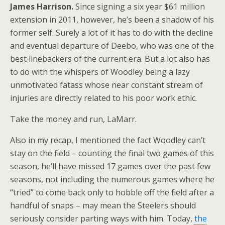
James Harrison.
Since signing a six year $61 million
extension in 2011, however, he’s been a shadow of his
former self. Surely a lot of it has to do with the decline
and eventual departure of Deebo, who was one of the
best linebackers of the current era. But a lot also has
to do with the whispers of Woodley being a lazy
unmotivated fatass whose near constant stream of
injuries are directly related to his poor work ethic.
Take the money and run, LaMarr.
Also in my recap, I mentioned the fact Woodley can’t
stay on the field – counting the final two games of this
season, he’ll have missed 17 games over the past few
seasons, not including the numerous games where he
“tried” to come back only to hobble off the field after a
handful of snaps – may mean the Steelers should
seriously consider parting ways with him. Today,
the