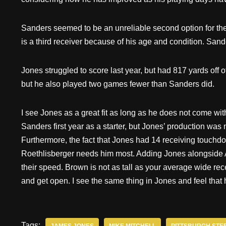
Sanders seemed to be an unreliable second option for the
is a third receiver because of his age and condition. San
Jones struggled to score last year, but had 817 yards off
but he also played two games fewer than Sanders did.
I see Jones as a great fit as long as he does not come wit
Sanders first year as a starter, but Jones’ production was n
Furthermore, the fact that Jones had 14 receiving touchd
Roethlisberger needs him most. Adding Jones alongside 
their speed. Brown is not as tall as your average wide rec
and get open. I see the same thing in Jones and feel that
Tags: