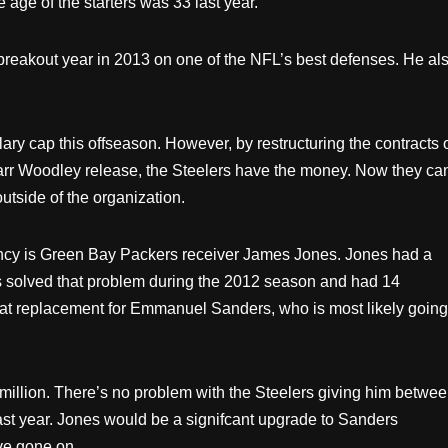
 age of the starters was 33 last year.
d a breakout year in 2013 on one of the NFL’s best defenses. He al
ary cap this offseason. However, by restructuring the contracts 
Marr Woodley release, the Steelers have the money. Now they ca
utside of the organization.
 agency is Green Bay Packers receiver James Jones. Jones had a
es solved that problem during the 2012 season and had 14
at replacement for Emmanuel Sanders, who is most likely going
million. There’s no problem with the Steelers giving him betwe
ast year. Jones would be a signifcant upgrade to Sanders
ve gone on.