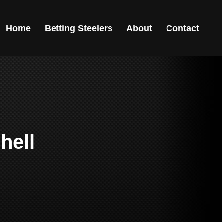
Home
Betting Steelers
About
Contact
hell