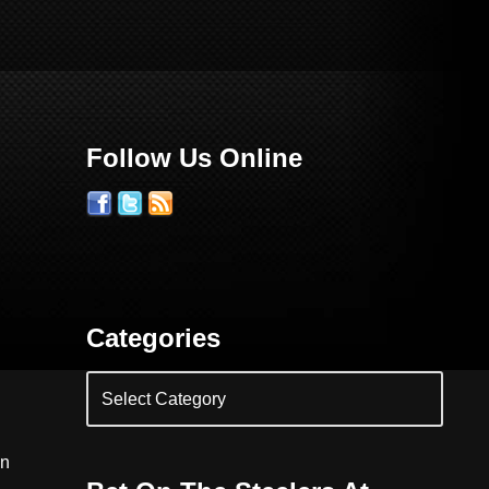
Follow Us Online
Categories
on