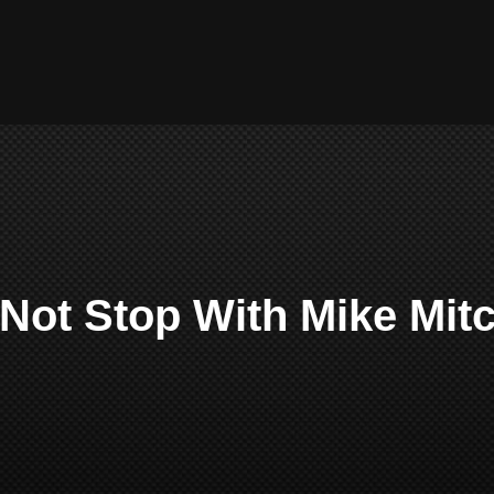
Not Stop With Mike Mitc